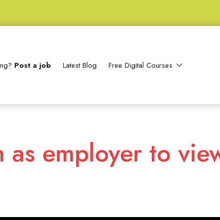
ting?
Post a job
Latest Blog
Free Digital Courses
n as employer to vie