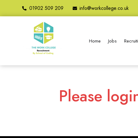
01902 509 209
info@workcollege.co.uk
Home
Jobs
Recrui
Please logi