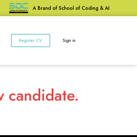
A Brand of School of Coding & AI
Register CV
Sign in
w candidate.