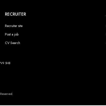
RECRUITER
Recruiter site
Post a job
CV Search
 WV9 5HB
 Reserved.