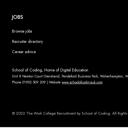
JOBS
Browse jobs
Recruiter directory
Career advice
School of Coding, Home of Digital Education
Unit 8 Newton Court Overstrand, Pendeford Business Park, Wolverhampton,
Phone 01902 509 209 | Website
www.schoolofcodinguk.com
© 2022 The Work College Recruitment by School of Coding. All Rights