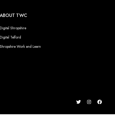
ABOUT TWC
Digital Shropshire
Digital Telford
Shropshire Work and Learn