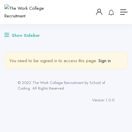
Show Sidebar
You need to be signed in to access this page.
Sign in
© 2022 The Work College Recruitment by School of
Coding. All Rights Reserved
Version 1.0.0