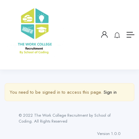
You need to be signed in to access this page.
Sign in
© 2022 The Work College Recruitment by School of
Coding. All Rights Reserved
Version 1.0.0