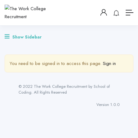
Show Sidebar
You need to be signed in to access this page.
Sign in
© 2022 The Work College Recruitment by School of
Coding. All Rights Reserved
Version 1.0.0