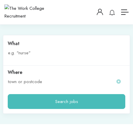
What
Where
Search jobs