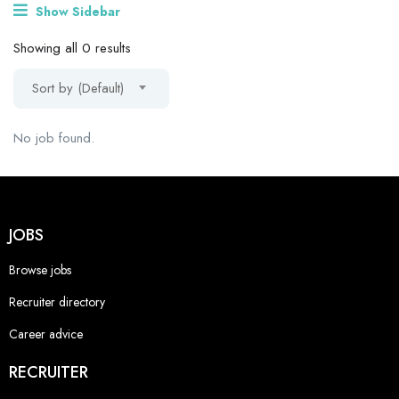
Show Sidebar
Showing all 0 results
Sort by (Default)
No job found.
JOBS
Browse jobs
Recruiter directory
Career advice
RECRUITER