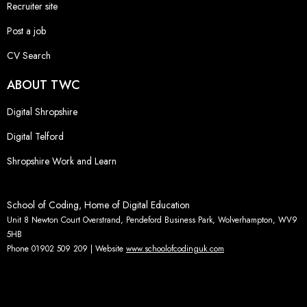
Recruiter site
Post a job
CV Search
ABOUT TWC
Digital Shropshire
Digital Telford
Shropshire Work and Learn
School of Coding, Home of Digital Education
Unit 8 Newton Court Overstrand, Pendeford Business Park, Wolverhampton, WV9
5HB
Phone 01902 509 209 | Website
www.schoolofcodinguk.com