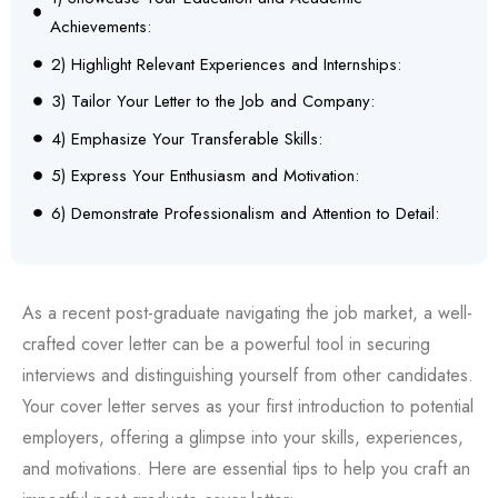
Achievements:
2) Highlight Relevant Experiences and Internships:
3) Tailor Your Letter to the Job and Company:
4) Emphasize Your Transferable Skills:
5) Express Your Enthusiasm and Motivation:
6) Demonstrate Professionalism and Attention to Detail:
As a recent post-graduate navigating the job market, a well-
crafted cover letter can be a powerful tool in securing
interviews and distinguishing yourself from other candidates.
Your cover letter serves as your first introduction to potential
employers, offering a glimpse into your skills, experiences,
and motivations. Here are essential tips to help you craft an