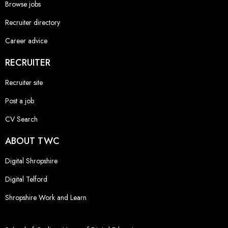
Browse jobs
Recruiter directory
Career advice
RECRUITER
Recruiter site
Post a job
CV Search
ABOUT TWC
Digital Shropshire
Digital Telford
Shropshire Work and Learn