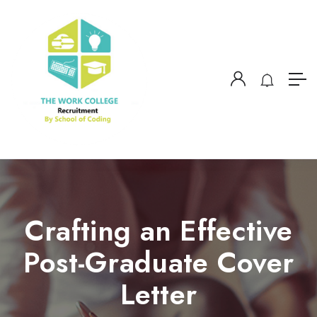
Crafting an Effective
Post-Graduate Cover
Letter