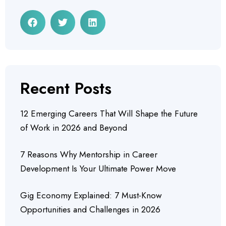
Recent Posts
12 Emerging Careers That Will Shape the Future
of Work in 2026 and Beyond
7 Reasons Why Mentorship in Career
Development Is Your Ultimate Power Move
Gig Economy Explained: 7 Must-Know
Opportunities and Challenges in 2026