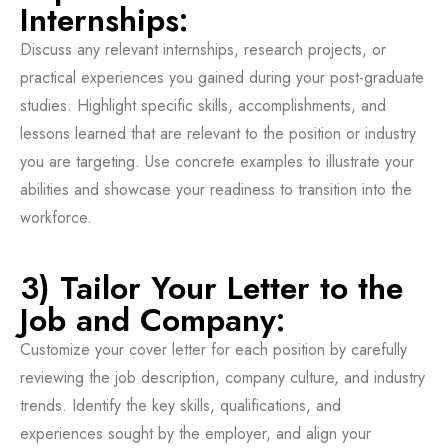
Internships:
Discuss any relevant internships, research projects, or
practical experiences you gained during your post-graduate
studies. Highlight specific skills, accomplishments, and
lessons learned that are relevant to the position or industry
you are targeting. Use concrete examples to illustrate your
abilities and showcase your readiness to transition into the
workforce.
3) Tailor Your Letter to the
Job and Company:
Customize your cover letter for each position by carefully
reviewing the job description, company culture, and industry
trends. Identify the key skills, qualifications, and
experiences sought by the employer, and align your