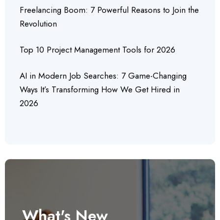
Freelancing Boom: 7 Powerful Reasons to Join the
Revolution
Top 10 Project Management Tools for 2026
AI in Modern Job Searches: 7 Game-Changing
Ways It’s Transforming How We Get Hired in
2026
What's New