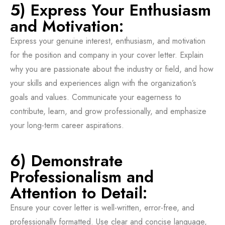
5) Express Your Enthusiasm
and Motivation:
Express your genuine interest, enthusiasm, and motivation
for the position and company in your cover letter. Explain
why you are passionate about the industry or field, and how
your skills and experiences align with the organization’s
goals and values. Communicate your eagerness to
contribute, learn, and grow professionally, and emphasize
your long-term career aspirations.
6) Demonstrate
Professionalism and
Attention to Detail:
Ensure your cover letter is well-written, error-free, and
professionally formatted. Use clear and concise language,