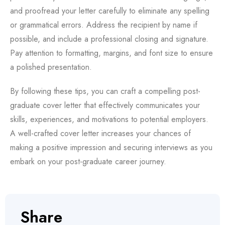
and proofread your letter carefully to eliminate any spelling
or grammatical errors. Address the recipient by name if
possible, and include a professional closing and signature.
Pay attention to formatting, margins, and font size to ensure
a polished presentation.
By following these tips, you can craft a compelling post-
graduate cover letter that effectively communicates your
skills, experiences, and motivations to potential employers.
A well-crafted cover letter increases your chances of
making a positive impression and securing interviews as you
embark on your post-graduate career journey.
Share