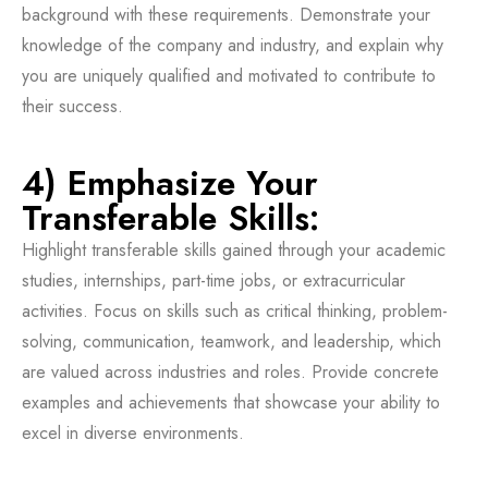
background with these requirements. Demonstrate your
knowledge of the company and industry, and explain why
you are uniquely qualified and motivated to contribute to
their success.
4) Emphasize Your
Transferable Skills:
Highlight transferable skills gained through your academic
studies, internships, part-time jobs, or extracurricular
activities. Focus on skills such as critical thinking, problem-
solving, communication, teamwork, and leadership, which
are valued across industries and roles. Provide concrete
examples and achievements that showcase your ability to
excel in diverse environments.