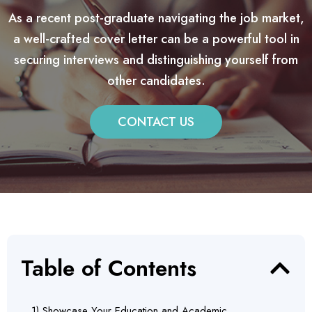
As a recent post-graduate navigating the job market,
a well-crafted cover letter can be a powerful tool in
securing interviews and distinguishing yourself from
other candidates.
CONTACT US
Table of Contents
1) Showcase Your Education and Academic