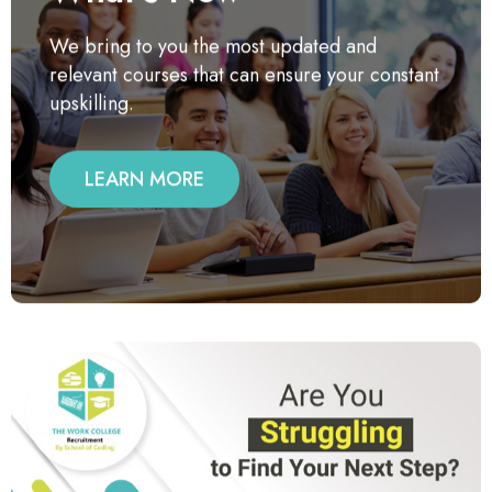
We bring to you the most updated and
relevant courses that can ensure your constant
upskilling.
LEARN MORE