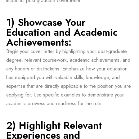
impactful post-graduate cover letter:
1) Showcase Your
Education and Academic
Achievements:
Begin your cover letter by highlighting your post-graduate
degree, relevant coursework, academic achievements, and
any honors or distinctions. Emphasize how your education
has equipped you with valuable skills, knowledge, and
expertise that are directly applicable to the position you are
applying for. Use specific examples to demonstrate your
academic prowess and readiness for the role.
2) Highlight Relevant
Experiences and