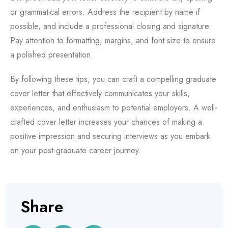
or grammatical errors. Address the recipient by name if
possible, and include a professional closing and signature.
Pay attention to formatting, margins, and font size to ensure
a polished presentation.
By following these tips, you can craft a compelling graduate
cover letter that effectively communicates your skills,
experiences, and enthusiasm to potential employers. A well-
crafted cover letter increases your chances of making a
positive impression and securing interviews as you embark
on your post-graduate career journey.
Share