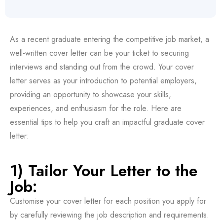
As a recent graduate entering the competitive job market, a
well-written cover letter can be your ticket to securing
interviews and standing out from the crowd. Your cover
letter serves as your introduction to potential employers,
providing an opportunity to showcase your skills,
experiences, and enthusiasm for the role. Here are
essential tips to help you craft an impactful graduate cover
letter:
1) Tailor Your Letter to the
Job:
Customise your cover letter for each position you apply for
by carefully reviewing the job description and requirements.