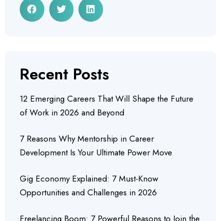
Recent Posts
12 Emerging Careers That Will Shape the Future
of Work in 2026 and Beyond
7 Reasons Why Mentorship in Career
Development Is Your Ultimate Power Move
Gig Economy Explained: 7 Must-Know
Opportunities and Challenges in 2026
Freelancing Boom: 7 Powerful Reasons to Join the