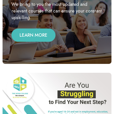
We bring to you the most updated and
relevant courses that can ensure your constant
upskilling.
LEARN MORE