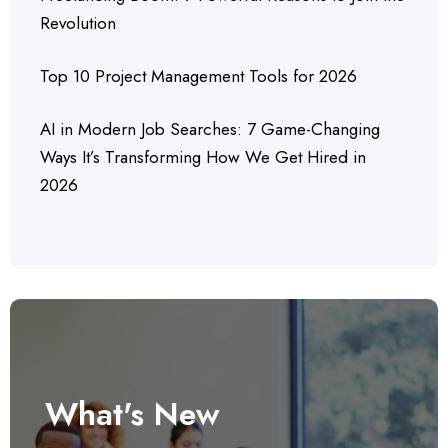
Revolution
Top 10 Project Management Tools for 2026
AI in Modern Job Searches: 7 Game-Changing
Ways It’s Transforming How We Get Hired in
2026
What's New