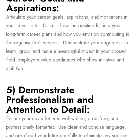
Aspirations:
Articulate your career goals, aspirations, and motivations in
your cover letter. Discuss how the position fits into your
long-term career plans and how you envision contributing to
the organisation’s success. Demonstrate your eagerness to
learn, grow, and make a meaningful impact in your chosen
field. Employers value candidates who show initiative and
ambition.
5) Demonstrate
Professionalism and
Attention to Detail:
Ensure your cover letter is well-written, error-free, and
professionally formatted. Use clear and concise language,
and proofread your letter carefully to eliminate any spelling