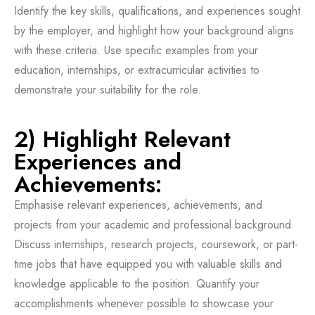
Identify the key skills, qualifications, and experiences sought
by the employer, and highlight how your background aligns
with these criteria. Use specific examples from your
education, internships, or extracurricular activities to
demonstrate your suitability for the role.
2) Highlight Relevant
Experiences and
Achievements:
Emphasise relevant experiences, achievements, and
projects from your academic and professional background.
Discuss internships, research projects, coursework, or part-
time jobs that have equipped you with valuable skills and
knowledge applicable to the position. Quantify your
accomplishments whenever possible to showcase your