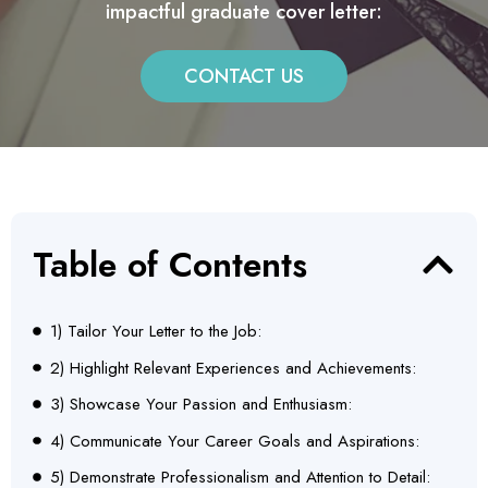
impactful graduate cover letter:
CONTACT US
Table of Contents
1) Tailor Your Letter to the Job:
2) Highlight Relevant Experiences and Achievements:
3) Showcase Your Passion and Enthusiasm:
4) Communicate Your Career Goals and Aspirations:
5) Demonstrate Professionalism and Attention to Detail: