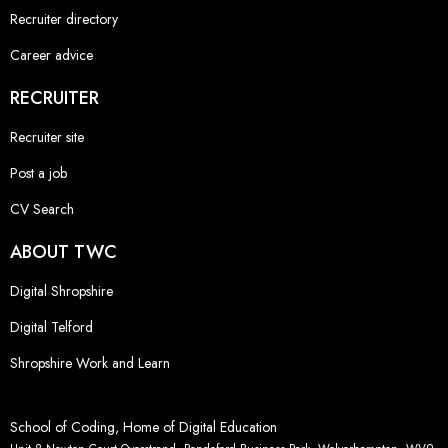
Recruiter directory
Career advice
RECRUITER
Recruiter site
Post a job
CV Search
ABOUT TWC
Digital Shropshire
Digital Telford
Shropshire Work and Learn
School of Coding, Home of Digital Education