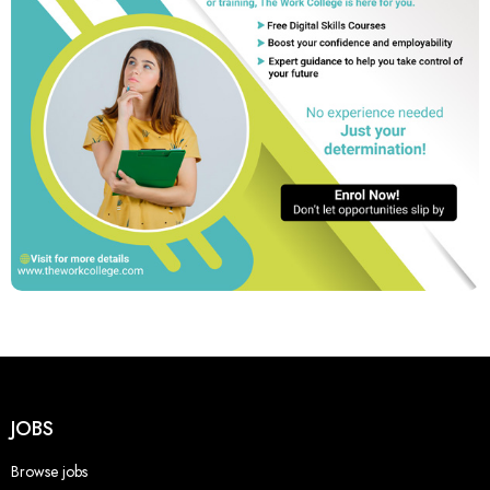
JOBS
Browse jobs