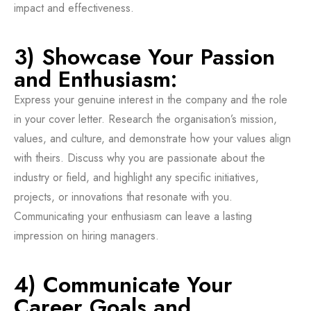
impact and effectiveness.
3) Showcase Your Passion
and Enthusiasm:
Express your genuine interest in the company and the role
in your cover letter. Research the organisation’s mission,
values, and culture, and demonstrate how your values align
with theirs. Discuss why you are passionate about the
industry or field, and highlight any specific initiatives,
projects, or innovations that resonate with you.
Communicating your enthusiasm can leave a lasting
impression on hiring managers.
4) Communicate Your
Career Goals and