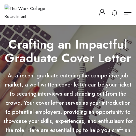
Crafting an Impactful
Graduate Cover Letter
As a recent graduate entering the competitive job
market, a well-written cover letter can be your ticket
to securing interviews and standing out from the
crowd. Your cover letter serves as your introduction
to potential employers, providing an opportunity to
showcase your skills, experiences, and enthusiasm for
the role. Here are essential tips to help you craft an