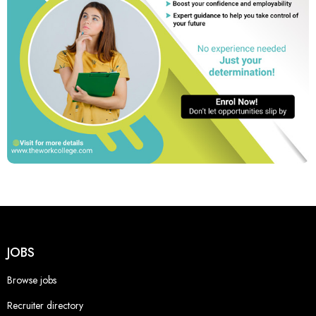
JOBS
Browse jobs
Recruiter directory