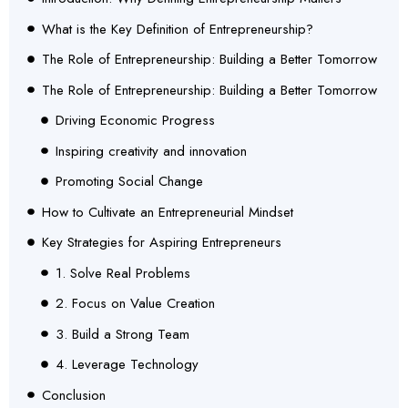
What is the Key Definition of Entrepreneurship?
The Role of Entrepreneurship: Building a Better Tomorrow
The Role of Entrepreneurship: Building a Better Tomorrow
Driving Economic Progress
Inspiring creativity and innovation
Promoting Social Change
How to Cultivate an Entrepreneurial Mindset
Key Strategies for Aspiring Entrepreneurs
1. Solve Real Problems
2. Focus on Value Creation
3. Build a Strong Team
4. Leverage Technology
Conclusion