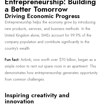
Entrepreneurship: Building
a Better Tomorrow
Driving Economic Progress
Entrepreneurship helps the economy grow by introducing
new products, services, and business methods. In the
United Kingdom alone, SMEs account for 99.9% of the
company population and contribute significantly to the
country’s wealth.
Fun fact:
Airbnb, now worth over $70 billion, began as a
simple notion to rent out spare room in an apartment. This
demonstrates how entrepreneurship generates opportunity
from common challenges.
Inspiring creativity and
innovation