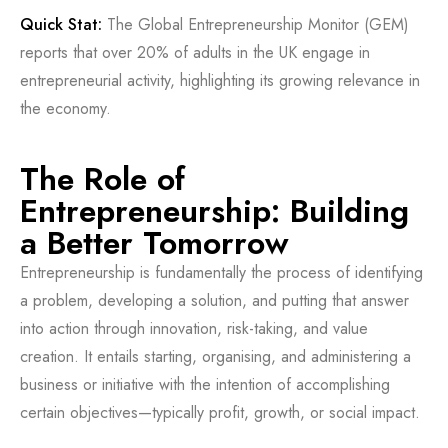
Quick Stat:
The Global Entrepreneurship Monitor (GEM)
reports that over 20% of adults in the UK engage in
entrepreneurial activity, highlighting its growing relevance in
the economy.
The Role of
Entrepreneurship: Building
a Better Tomorrow
Entrepreneurship is fundamentally the process of identifying
a problem, developing a solution, and putting that answer
into action through innovation, risk-taking, and value
creation. It entails starting, organising, and administering a
business or initiative with the intention of accomplishing
certain objectives—typically profit, growth, or social impact.