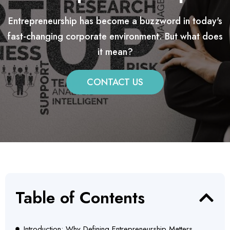
Entrepreneurship has become a buzzword in today's
fast-changing corporate environment. But what does
it mean?
CONTACT US
Table of Contents
Introduction: Why Defining Entrepreneurship Matters