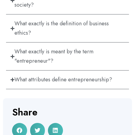
society?
What exactly is the definition of business
ethics?
What exactly is meant by the term
"entrepreneur"?
What attributes define entrepreneurship?
Share