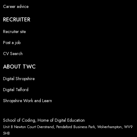
Career advice
RECRUITER
Recruiter site
Post a job
CV Search
ABOUT TWC
Digital Shropshire
Digital Telford
Shropshire Work and Learn
School of Coding, Home of Digital Education
Unit 8 Newton Court Overstrand, Pendeford Business Park, Wolverhampton, WV9
5HB