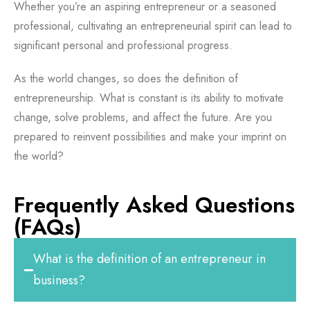
Whether you’re an aspiring entrepreneur or a seasoned
professional, cultivating an entrepreneurial spirit can lead to
significant personal and professional progress.
As the world changes, so does the definition of
entrepreneurship. What is constant is its ability to motivate
change, solve problems, and affect the future. Are you
prepared to reinvent possibilities and make your imprint on
the world?
Frequently Asked Questions
(FAQs)
What is the definition of an entrepreneur in
business?