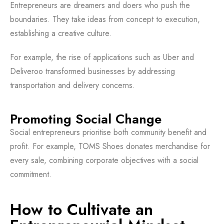
Entrepreneurs are dreamers and doers who push the
boundaries. They take ideas from concept to execution,
establishing a creative culture.
For example, the rise of applications such as Uber and
Deliveroo transformed businesses by addressing
transportation and delivery concerns.
Promoting Social Change
Social entrepreneurs prioritise both community benefit and
profit. For example, TOMS Shoes donates merchandise for
every sale, combining corporate objectives with a social
commitment.
How to Cultivate an