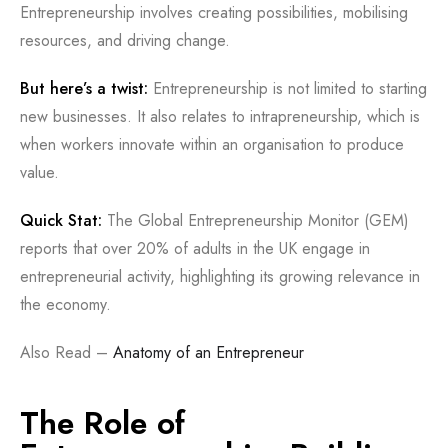
Entrepreneurship involves creating possibilities, mobilising
resources, and driving change.
But here’s a twist:
Entrepreneurship is not limited to starting
new businesses. It also relates to intrapreneurship, which is
when workers innovate within an organisation to produce
value.
Quick Stat:
The Global Entrepreneurship Monitor (GEM)
reports that over 20% of adults in the UK engage in
entrepreneurial activity, highlighting its growing relevance in
the economy.
Also Read –
Anatomy of an Entrepreneur
The Role of