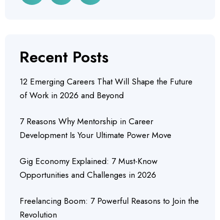
Recent Posts
12 Emerging Careers That Will Shape the Future
of Work in 2026 and Beyond
7 Reasons Why Mentorship in Career
Development Is Your Ultimate Power Move
Gig Economy Explained: 7 Must-Know
Opportunities and Challenges in 2026
Freelancing Boom: 7 Powerful Reasons to Join the
Revolution