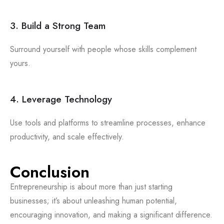
3. Build a Strong Team
Surround yourself with people whose skills complement
yours.
4. Leverage Technology
Use tools and platforms to streamline processes, enhance
productivity, and scale effectively.
Conclusion
Entrepreneurship is about more than just starting
businesses; it’s about unleashing human potential,
encouraging innovation, and making a significant difference.