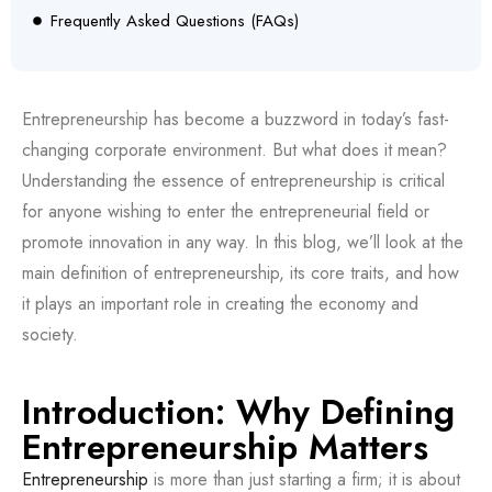
Frequently Asked Questions (FAQs)
Entrepreneurship has become a buzzword in today’s fast-
changing corporate environment. But what does it mean?
Understanding the essence of entrepreneurship is critical
for anyone wishing to enter the entrepreneurial field or
promote innovation in any way. In this blog, we’ll look at the
main definition of entrepreneurship, its core traits, and how
it plays an important role in creating the economy and
society.
Introduction: Why Defining
Entrepreneurship Matters
Entrepreneurship
is more than just starting a firm; it is about