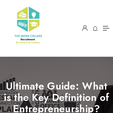
Ultimate Guide: What
is the Key Definition of
Entrepreneurship?