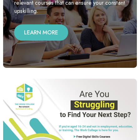
relevant courses that can ensure your constant
upskilling.
LEARN MORE