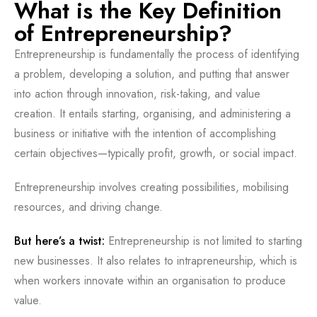
What is the Key Definition
of Entrepreneurship?
Entrepreneurship is fundamentally the process of identifying
a problem, developing a solution, and putting that answer
into action through innovation, risk-taking, and value
creation. It entails starting, organising, and administering a
business or initiative with the intention of accomplishing
certain objectives—typically profit, growth, or social impact.
Entrepreneurship involves creating possibilities, mobilising
resources, and driving change.
But here’s a twist:
Entrepreneurship is not limited to starting
new businesses. It also relates to intrapreneurship, which is
when workers innovate within an organisation to produce
value.