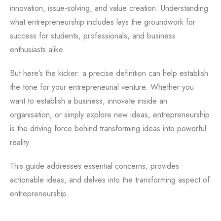
innovation, issue-solving, and value creation. Understanding
what entrepreneurship includes lays the groundwork for
success for students, professionals, and business
enthusiasts alike.
But here’s the kicker: a precise definition can help establish
the tone for your entrepreneurial venture. Whether you
want to establish a business, innovate inside an
organisation, or simply explore new ideas, entrepreneurship
is the driving force behind transforming ideas into powerful
reality.
This guide addresses essential concerns, provides
actionable ideas, and delves into the transforming aspect of
entrepreneurship.