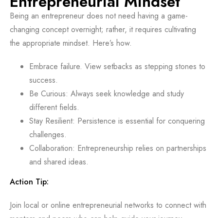
Entrepreneurial Mindset
Being an entrepreneur does not need having a game-
changing concept overnight; rather, it requires cultivating
the appropriate mindset. Here’s how.
Embrace failure. View setbacks as stepping stones to
success.
Be Curious: Always seek knowledge and study
different fields.
Stay Resilient: Persistence is essential for conquering
challenges.
Collaboration: Entrepreneurship relies on partnerships
and shared ideas.
Action Tip:
Join local or online entrepreneurial networks to connect with