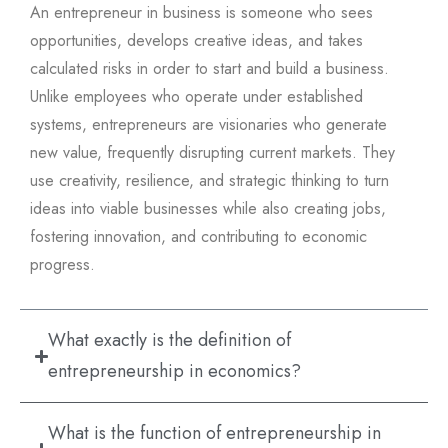
An entrepreneur in business is someone who sees
opportunities, develops creative ideas, and takes
calculated risks in order to start and build a business.
Unlike employees who operate under established
systems, entrepreneurs are visionaries who generate
new value, frequently disrupting current markets. They
use creativity, resilience, and strategic thinking to turn
ideas into viable businesses while also creating jobs,
fostering innovation, and contributing to economic
progress.
What exactly is the definition of
entrepreneurship in economics?
What is the function of entrepreneurship in