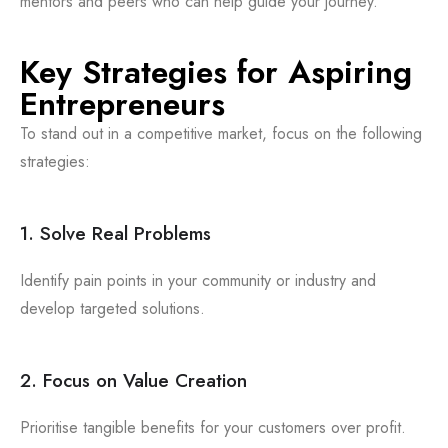
mentors and peers who can help guide your journey.
Key Strategies for Aspiring
Entrepreneurs
To stand out in a competitive market, focus on the following
strategies:
1. Solve Real Problems
Identify pain points in your community or industry and
develop targeted solutions.
2. Focus on Value Creation
Prioritise tangible benefits for your customers over profit.