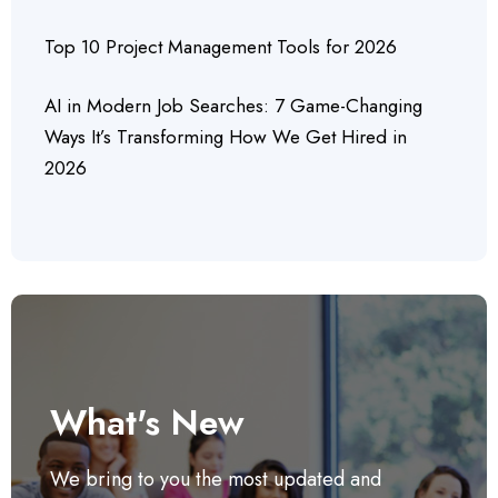
Top 10 Project Management Tools for 2026
AI in Modern Job Searches: 7 Game-Changing
Ways It’s Transforming How We Get Hired in
2026
What's New
We bring to you the most updated and