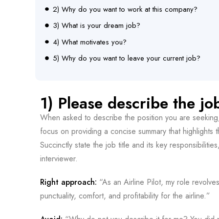
2) Why do you want to work at this company?
3) What is your dream job?
4) What motivates you?
5) Why do you want to leave your current job?
1) Please describe the jo
When asked to describe the position you are seeking, r
focus on providing a concise summary that highlights 
Succinctly state the job title and its key responsibiliti
interviewer.
Right approach:
“As an Airline Pilot, my role revolv
punctuality, comfort, and profitability for the airline.”