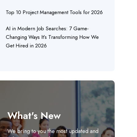
Top 10 Project Management Tools for 2026
AI in Modern Job Searches: 7 Game-
Changing Ways It’s Transforming How We
Get Hired in 2026
What's New
We bring to you the most updated and