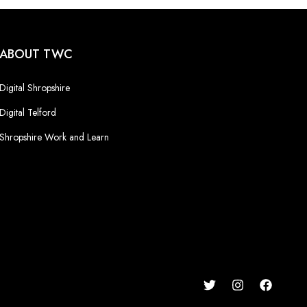
ABOUT TWC
Digital Shropshire
Digital Telford
Shropshire Work and Learn