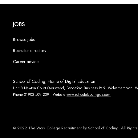
JOBS
Browse jobs
Recruiter directory
Career advice
School of Coding, Home of Digital Education
Unit 8 Newton Court Overstrand, Pendeford Business Park, Wolverhampton,
Phone 01902 509 209 | Website
www.schoolofcodinguk.com
© 2022 The Work College Recruitment by School of Coding. All Rights