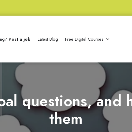
ting?
Post a job
Latest Blog
Free Digital Courses
oal questions, and
them