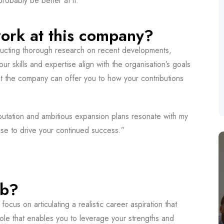
obably be better at it.”
ork at this company?
ucting thorough research on recent developments,
ur skills and expertise align with the organisation’s goals
hat the company can offer you to how your contributions
putation and ambitious expansion plans resonate with my
ise to drive your continued success.”
ob?
 focus on articulating a realistic career aspiration that
role that enables you to leverage your strengths and