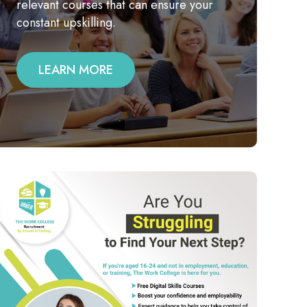
relevant courses that can ensure your
constant upskilling.
LEARN MORE