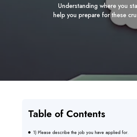
Understanding where you stan
help you prepare for these cru
Table of Contents
1) Please describe the job you have applied for.