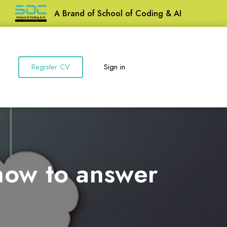
A Brand of School of Coding & AI
Register CV
Sign in
 how to answer