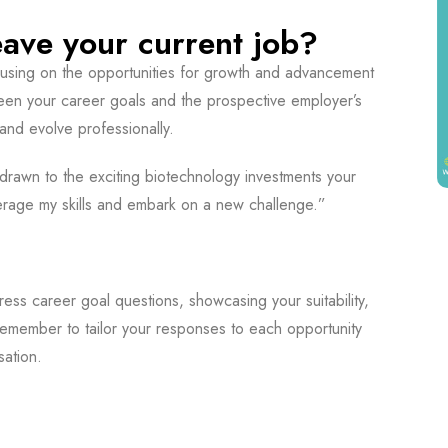
ave your current job?
ocusing on the opportunities for growth and advancement
ween your career goals and the prospective employer’s
and evolve professionally.
 drawn to the exciting biotechnology investments your
verage my skills and embark on a new challenge.”
ess career goal questions, showcasing your suitability,
emember to tailor your responses to each opportunity
sation.