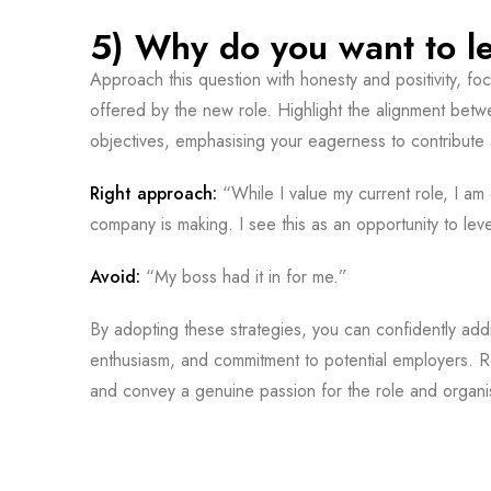
5) Why do you want to le
Approach this question with honesty and positivity, f
offered by the new role. Highlight the alignment bet
objectives, emphasising your eagerness to contribute 
Right approach:
“While I value my current role, I am
company is making. I see this as an opportunity to le
Avoid:
“My boss had it in for me.”
By adopting these strategies, you can confidently addr
enthusiasm, and commitment to potential employers. R
and convey a genuine passion for the role and organi