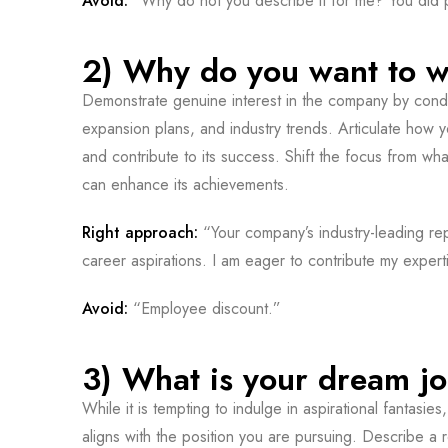
Avoid:
“Why do not you describe it for me? You did pr
2) Why do you want to w
Demonstrate genuine interest in the company by cond
expansion plans, and industry trends. Articulate how yo
and contribute to its success. Shift the focus from w
can enhance its achievements.
Right approach:
“Your company’s industry-leading re
career aspirations. I am eager to contribute my expert
Avoid:
“Employee discount.”
3) What is your dream j
While it is tempting to indulge in aspirational fantasies,
aligns with the position you are pursuing. Describe a 