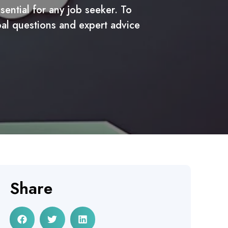
ential for any job seeker. To
oal questions and expert advice
Share