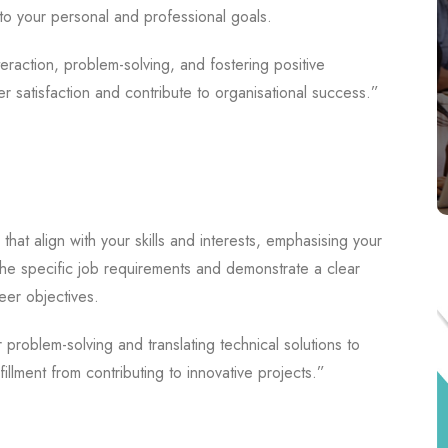
to your personal and professional goals.
raction, problem-solving, and fostering positive
er satisfaction and contribute to organisational success.”
 that align with your skills and interests, emphasising your
 the specific job requirements and demonstrate a clear
eer objectives.
problem-solving and translating technical solutions to
illment from contributing to innovative projects.”