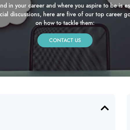
d in your career and where you aspire to be is ess
cial discussions, here are five of our top career g
on how to tackle them:
CONTACT US