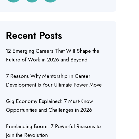
Recent Posts
12 Emerging Careers That Will Shape the
Future of Work in 2026 and Beyond
7 Reasons Why Mentorship in Career
Development Is Your Ultimate Power Move
Gig Economy Explained: 7 Must-Know
Opportunities and Challenges in 2026
Freelancing Boom: 7 Powerful Reasons to
Join the Revolution