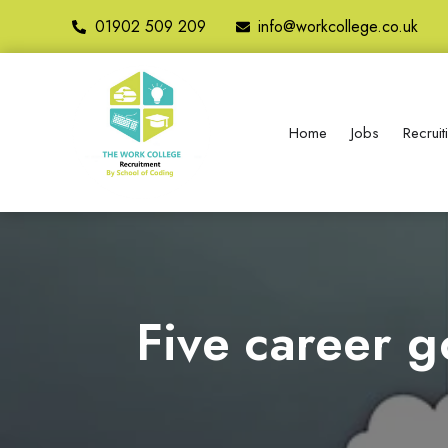
01902 509 209
info@workcollege.co.uk
Home
Jobs
Recrui
Five career g