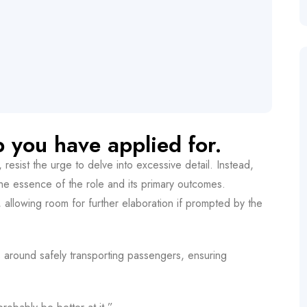
b you have applied for.
esist the urge to delve into excessive detail. Instead,
the essence of the role and its primary outcomes.
es, allowing room for further elaboration if prompted by the
es around safely transporting passengers, ensuring