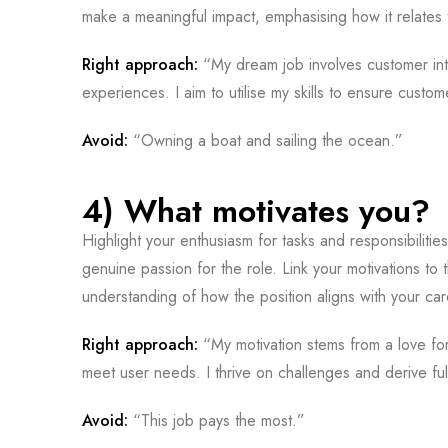
make a meaningful impact, emphasising how it relates 
Right approach:
“My dream job involves customer inte
experiences. I aim to utilise my skills to ensure custom
Avoid:
“Owning a boat and sailing the ocean.”
4) What motivates you?
Highlight your enthusiasm for tasks and responsibilities
genuine passion for the role. Link your motivations to
understanding of how the position aligns with your car
Right approach:
“My motivation stems from a love for 
meet user needs. I thrive on challenges and derive fulf
Avoid:
“This job pays the most.”