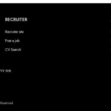
RECRUITER
Recruiter site
Post a job
CV Search
 WV9 5HB
 Reserved.