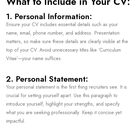
What to Include in Your CV:
1. Personal Information:
Ensure your CV includes essential details such as your
name, email, phone number, and address. Presentation
matters, so make sure these details are clearly visible at the
top of your CV. Avoid unnecessary titles like ‘Curriculum
Vitae’—your name suffices.
2. Personal Statement:
Your personal statement is the first thing recruiters see. It is
crucial for setting yourself apart. Use this paragraph to
introduce yourself, highlight your strengths, and specify
what you are seeking professionally. Keep it concise yet
impactful.