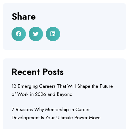
Share
Recent Posts
12 Emerging Careers That Will Shape the Future
of Work in 2026 and Beyond
7 Reasons Why Mentorship in Career
Development Is Your Ultimate Power Move