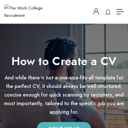
How to Create a CV
And while there is not a one-size-fits-all template for
the perfect CV, it should always be well-structured,
concise enough for quick scanning by recruiters, and
most importantly, tailored to the specific job you are
applying for.