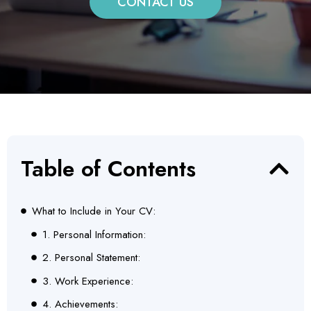
CONTACT US
Table of Contents
What to Include in Your CV:
1. Personal Information:
2. Personal Statement:
3. Work Experience:
4. Achievements: