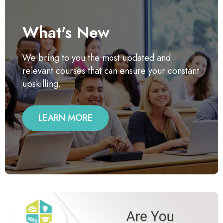
What's New
We bring to you the most updated and
relevant courses that can ensure your constant
upskilling.
LEARN MORE