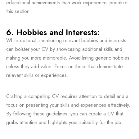
educational achievements than work experience, prioritize
this section.
6. Hobbies and Interests:
While optional, mentioning relevant hobbies and interests
can bolster your CV by showcasing additional skills and
making you more memorable. Avoid listing generic hobbies
unless they add value. Focus on those that demonstrate
relevant skills or experiences.
Crafting a compelling CV requires attention to detail and a
focus on presenting your skills and experiences effectively.
By following these guidelines, you can create a CV that
grabs attention and highlights your suitability for the job.