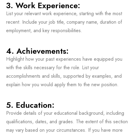
3. Work Experience:
List your relevant work experience, starting with the most
recent. Include your job title, company name, duration of
employment, and key responsibilities.
4. Achievements:
Highlight how your past experiences have equipped you
with the skills necessary for the role. List your
accomplishments and skills, supported by examples, and
explain how you would apply them to the new position.
5. Education:
Provide details of your educational background, including
qualifications, dates, and grades. The extent of this section
may vary based on your circumstances. If you have more