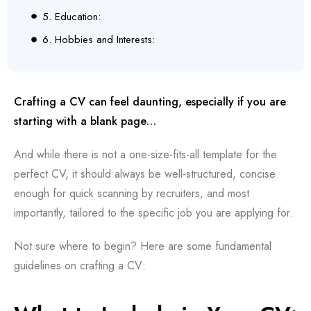
5. Education:
6. Hobbies and Interests:
Crafting a CV can feel daunting, especially if you are
starting with a blank page…
And while there is not a one-size-fits-all template for the
perfect CV, it should always be well-structured, concise
enough for quick scanning by recruiters, and most
importantly, tailored to the specific job you are applying for.
Not sure where to begin? Here are some fundamental
guidelines on crafting a CV: