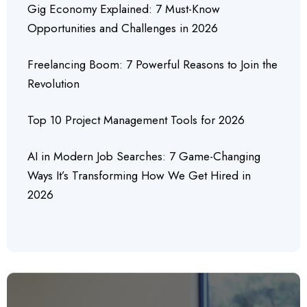
Gig Economy Explained: 7 Must-Know
Opportunities and Challenges in 2026
Freelancing Boom: 7 Powerful Reasons to Join the
Revolution
Top 10 Project Management Tools for 2026
AI in Modern Job Searches: 7 Game-Changing
Ways It’s Transforming How We Get Hired in
2026