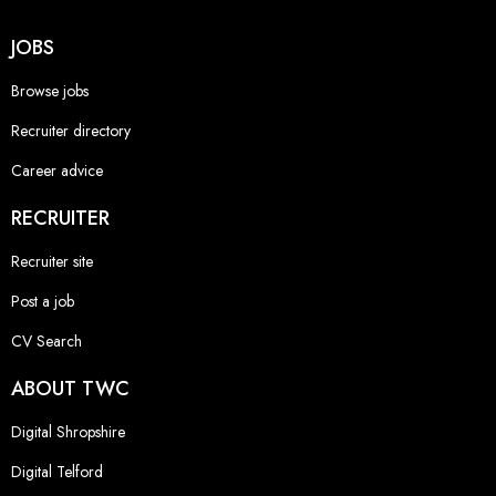
JOBS
Browse jobs
Recruiter directory
Career advice
RECRUITER
Recruiter site
Post a job
CV Search
ABOUT TWC
Digital Shropshire
Digital Telford