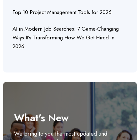
Top 10 Project Management Tools for 2026
AI in Modern Job Searches: 7 Game-Changing
Ways It’s Transforming How We Get Hired in
2026
What's New
We bring to you the most updated and