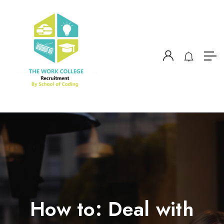
How to: Deal with