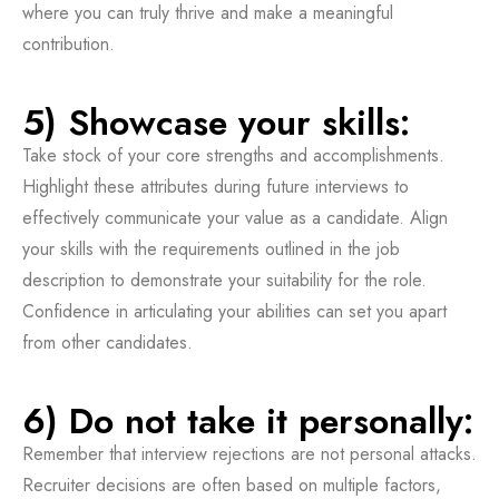
where you can truly thrive and make a meaningful
contribution.
5) Showcase your skills:
Take stock of your core strengths and accomplishments.
Highlight these attributes during future interviews to
effectively communicate your value as a candidate. Align
your skills with the requirements outlined in the job
description to demonstrate your suitability for the role.
Confidence in articulating your abilities can set you apart
from other candidates.
6) Do not take it personally:
Remember that interview rejections are not personal attacks.
Recruiter decisions are often based on multiple factors,