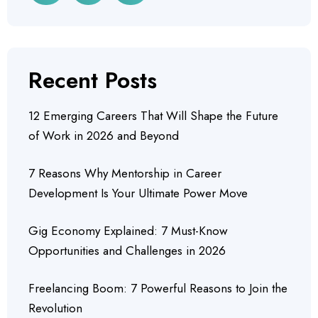
Recent Posts
12 Emerging Careers That Will Shape the Future
of Work in 2026 and Beyond
7 Reasons Why Mentorship in Career
Development Is Your Ultimate Power Move
Gig Economy Explained: 7 Must-Know
Opportunities and Challenges in 2026
Freelancing Boom: 7 Powerful Reasons to Join the
Revolution