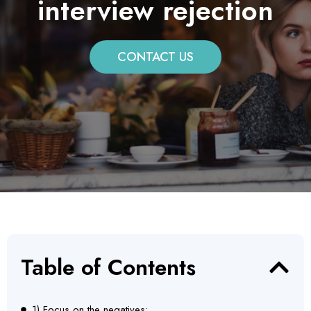
interview rejection
CONTACT US
Table of Contents
1) Focus on the negatives: