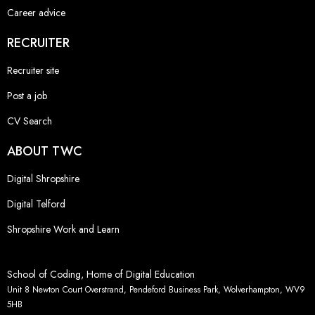
Career advice
RECRUITER
Recruiter site
Post a job
CV Search
ABOUT TWC
Digital Shropshire
Digital Telford
Shropshire Work and Learn
School of Coding, Home of Digital Education
Unit 8 Newton Court Overstrand, Pendeford Business Park, Wolverhampton, WV9
5HB