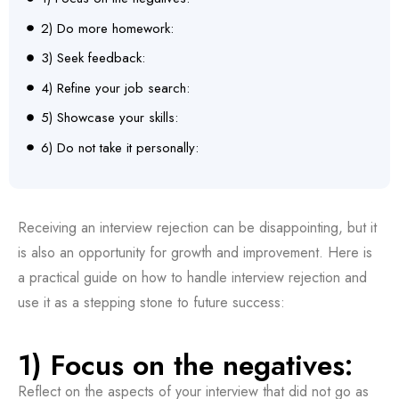
2) Do more homework:
3) Seek feedback:
4) Refine your job search:
5) Showcase your skills:
6) Do not take it personally:
Receiving an interview rejection can be disappointing, but it
is also an opportunity for growth and improvement. Here is
a practical guide on how to handle interview rejection and
use it as a stepping stone to future success:
1) Focus on the negatives:
Reflect on the aspects of your interview that did not go as