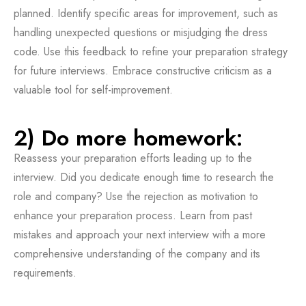
planned. Identify specific areas for improvement, such as
handling unexpected questions or misjudging the dress
code. Use this feedback to refine your preparation strategy
for future interviews. Embrace constructive criticism as a
valuable tool for self-improvement.
2) Do more homework:
Reassess your preparation efforts leading up to the
interview. Did you dedicate enough time to research the
role and company? Use the rejection as motivation to
enhance your preparation process. Learn from past
mistakes and approach your next interview with a more
comprehensive understanding of the company and its
requirements.