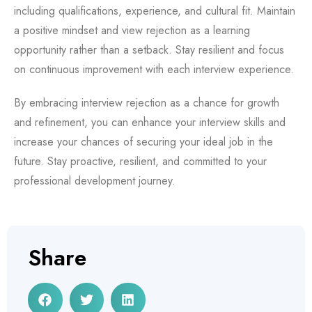
including qualifications, experience, and cultural fit. Maintain
a positive mindset and view rejection as a learning
opportunity rather than a setback. Stay resilient and focus
on continuous improvement with each interview experience.
By embracing interview rejection as a chance for growth
and refinement, you can enhance your interview skills and
increase your chances of securing your ideal job in the
future. Stay proactive, resilient, and committed to your
professional development journey.
Share