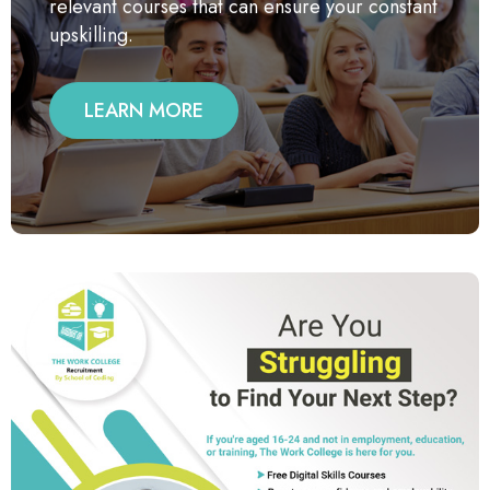
relevant courses that can ensure your constant
upskilling.
LEARN MORE