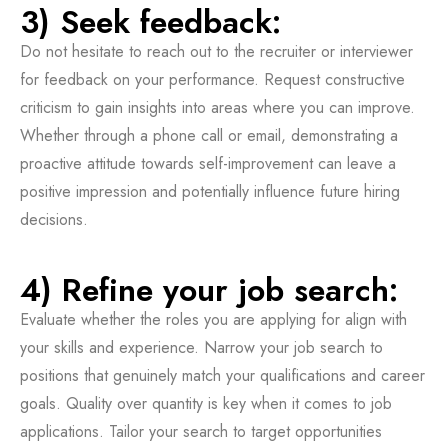
3) Seek feedback:
Do not hesitate to reach out to the recruiter or interviewer
for feedback on your performance. Request constructive
criticism to gain insights into areas where you can improve.
Whether through a phone call or email, demonstrating a
proactive attitude towards self-improvement can leave a
positive impression and potentially influence future hiring
decisions.
4) Refine your job search:
Evaluate whether the roles you are applying for align with
your skills and experience. Narrow your job search to
positions that genuinely match your qualifications and career
goals. Quality over quantity is key when it comes to job
applications. Tailor your search to target opportunities