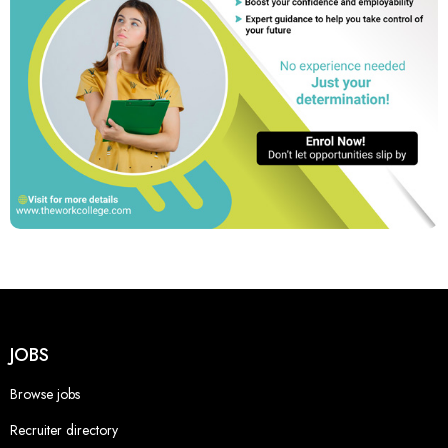
JOBS
Browse jobs
Recruiter directory