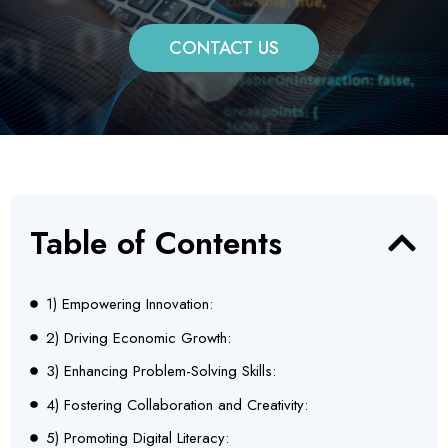
CONTACT US
Table of Contents
1) Empowering Innovation:
2) Driving Economic Growth:
3) Enhancing Problem-Solving Skills:
4) Fostering Collaboration and Creativity:
5) Promoting Digital Literacy: