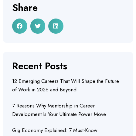
Share
Recent Posts
12 Emerging Careers That Will Shape the Future
of Work in 2026 and Beyond
7 Reasons Why Mentorship in Career
Development Is Your Ultimate Power Move
Gig Economy Explained: 7 Must-Know