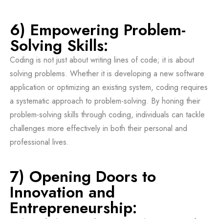
6) Empowering Problem-
Solving Skills:
Coding is not just about writing lines of code; it is about
solving problems. Whether it is developing a new software
application or optimizing an existing system, coding requires
a systematic approach to problem-solving. By honing their
problem-solving skills through coding, individuals can tackle
challenges more effectively in both their personal and
professional lives.
7) Opening Doors to
Innovation and
Entrepreneurship: