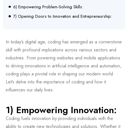
6) Empowering Problem-Solving Skills:
7) Opening Doors to Innovation and Entrepreneurship:
In today’s digital age, coding has emerged as a cornerstone
skill with profound implications across various sectors and
industries. From powering websites and mobile applications
to driving innovations in artificial intelligence and automation,
coding plays a pivotal role in shaping our modern world.
Let’s delve into the importance of coding and how it
influences our daily lives:
1) Empowering Innovation:
Coding fuels innovation by providing individuals with the
ability to create new technologies and solutions. Whether it