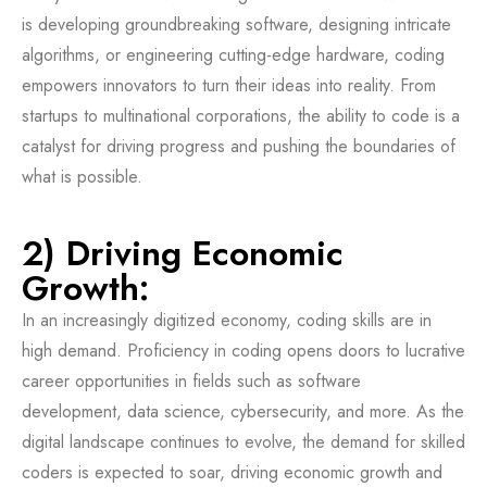
is developing groundbreaking software, designing intricate
algorithms, or engineering cutting-edge hardware, coding
empowers innovators to turn their ideas into reality. From
startups to multinational corporations, the ability to code is a
catalyst for driving progress and pushing the boundaries of
what is possible.
2) Driving Economic
Growth:
In an increasingly digitized economy, coding skills are in
high demand. Proficiency in coding opens doors to lucrative
career opportunities in fields such as software
development, data science, cybersecurity, and more. As the
digital landscape continues to evolve, the demand for skilled
coders is expected to soar, driving economic growth and