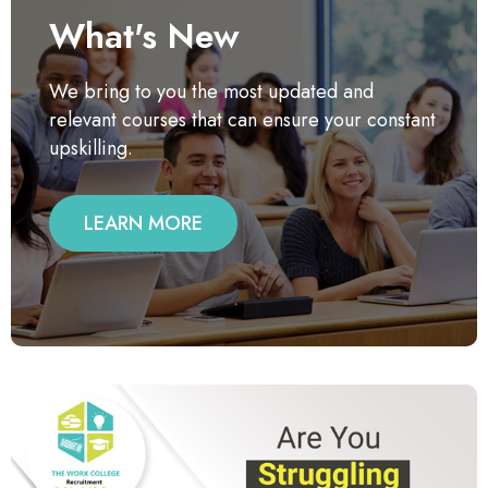
What's New
We bring to you the most updated and
relevant courses that can ensure your constant
upskilling.
LEARN MORE