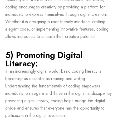
coding encourages creativity by providing a platform for
individuals to express themselves through digital creation.
Whether it is designing a user-friendly interface, crafting
elegant code, or implementing innovative features, coding
allows individuals to unleash their creative potential.
5) Promoting Digital
Literacy:
In an increasingly digital world, basic coding literacy is
becoming as essential as reading and writing.
Understanding the fundamentals of coding empowers
individuals to navigate and thrive in the digital landscape. By
promoting digital literacy, coding helps bridge the digital
divide and ensures that everyone has the opportunity to
participate in the digital revolution.