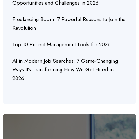
Opportunities and Challenges in 2026
Freelancing Boom: 7 Powerful Reasons to Join the
Revolution
Top 10 Project Management Tools for 2026
AI in Modern Job Searches: 7 Game-Changing
Ways It’s Transforming How We Get Hired in
2026