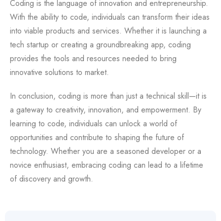
Coding is the language of innovation and entrepreneurship.
With the ability to code, individuals can transform their ideas
into viable products and services. Whether it is launching a
tech startup or creating a groundbreaking app, coding
provides the tools and resources needed to bring
innovative solutions to market.
In conclusion, coding is more than just a technical skill—it is
a gateway to creativity, innovation, and empowerment. By
learning to code, individuals can unlock a world of
opportunities and contribute to shaping the future of
technology. Whether you are a seasoned developer or a
novice enthusiast, embracing coding can lead to a lifetime
of discovery and growth.