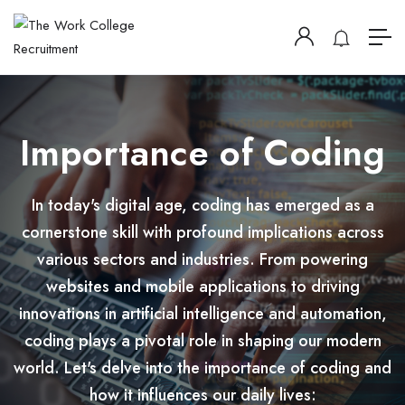
Importance of Coding
In today's digital age, coding has emerged as a
cornerstone skill with profound implications across
various sectors and industries. From powering
websites and mobile applications to driving
innovations in artificial intelligence and automation,
coding plays a pivotal role in shaping our modern
world. Let's delve into the importance of coding and
how it influences our daily lives: