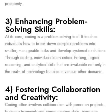
prosperity.
3) Enhancing Problem-
Solving Skills:
At its core, coding is a problem-solving tool. It teaches
individuals how to break down complex problems into
smaller, manageable tasks and develop systematic solutions.
Through coding, individuals learn critical thinking, logical
reasoning, and analytical skills that are invaluable not only in
the realm of technology but also in various other domains.
4) Fostering Collaboration
and Creativity:
Coding often involves collaboration with peers on projects,
fostering teamwork and communication skills. Moreover,