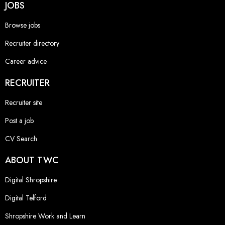
JOBS
Browse jobs
Recruiter directory
Career advice
RECRUITER
Recruiter site
Post a job
CV Search
ABOUT TWC
Digital Shropshire
Digital Telford
Shropshire Work and Learn