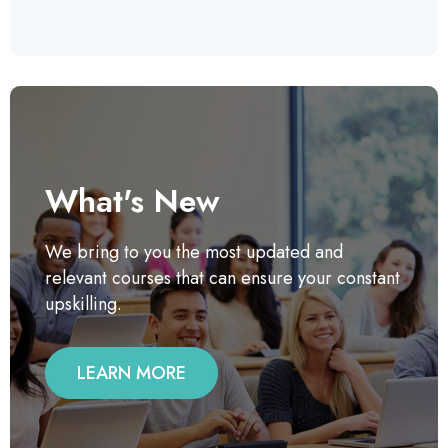
What's New
We bring to you the most updated and
relevant courses that can ensure your constant
upskilling.
LEARN MORE