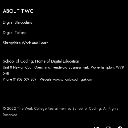
ABOUT TWC
Digital Shropshire
Digital Telford
Shropshire Work and Learn
School of Coding, Home of Digital Education
Unit 8 Newton Court Overstrand, Pendeford Business Park, Wolverhampton, WV9
5HB
Phone 01902 509 209 | Website
www.schoolofcodinguk.com
© 2022 The Work College Recruitment by School of Coding. All Rights
Reserved.