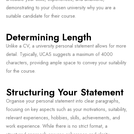
demonstrating to your chosen university why you are a
suitable candidate for their course.
Determining Length
Unlike a CV, a university personal statement allows for more
detail. Typically, UCAS suggests a maximum of 4000
characters, providing ample space to convey your suitability
for the course.
Structuring Your Statement
Organise your personal statement into clear paragraphs,
focusing on key aspects such as your motivations, suitability,
relevant experiences, hobbies, skills, achievements, and
work experience. While there is no strict format, a