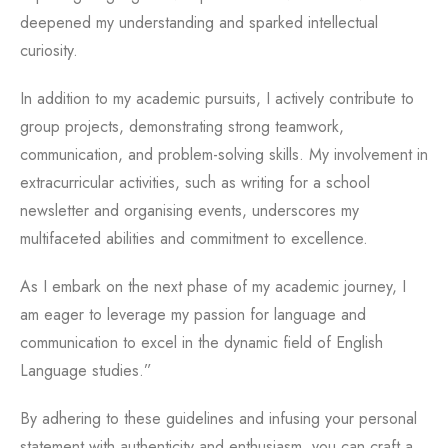
deepened my understanding and sparked intellectual
curiosity.
In addition to my academic pursuits, I actively contribute to
group projects, demonstrating strong teamwork,
communication, and problem-solving skills. My involvement in
extracurricular activities, such as writing for a school
newsletter and organising events, underscores my
multifaceted abilities and commitment to excellence.
As I embark on the next phase of my academic journey, I
am eager to leverage my passion for language and
communication to excel in the dynamic field of English
Language studies.”
By adhering to these guidelines and infusing your personal
statement with authenticity and enthusiasm, you can craft a