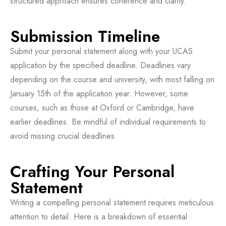
structured approach ensures coherence and clarity.
Submission Timeline
Submit your personal statement along with your UCAS
application by the specified deadline. Deadlines vary
depending on the course and university, with most falling on
January 15th of the application year. However, some
courses, such as those at Oxford or Cambridge, have
earlier deadlines. Be mindful of individual requirements to
avoid missing crucial deadlines.
Crafting Your Personal
Statement
Writing a compelling personal statement requires meticulous
attention to detail. Here is a breakdown of essential