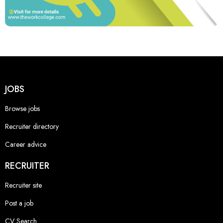
JOBS
Browse jobs
Recruiter directory
Career advice
RECRUITER
Recruiter site
Post a job
CV Search