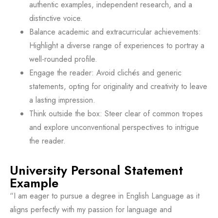
authentic examples, independent research, and a
distinctive voice.
Balance academic and extracurricular achievements:
Highlight a diverse range of experiences to portray a
well-rounded profile.
Engage the reader: Avoid clichés and generic
statements, opting for originality and creativity to leave
a lasting impression.
Think outside the box: Steer clear of common tropes
and explore unconventional perspectives to intrigue
the reader.
University Personal Statement
Example
“I am eager to pursue a degree in English Language as it
aligns perfectly with my passion for language and