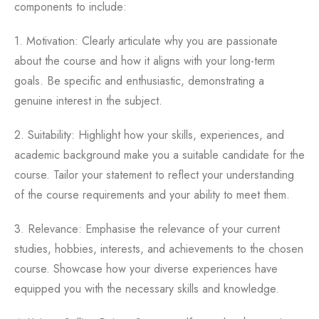
components to include:
1. Motivation: Clearly articulate why you are passionate
about the course and how it aligns with your long-term
goals. Be specific and enthusiastic, demonstrating a
genuine interest in the subject.
2. Suitability: Highlight how your skills, experiences, and
academic background make you a suitable candidate for the
course. Tailor your statement to reflect your understanding
of the course requirements and your ability to meet them.
3. Relevance: Emphasise the relevance of your current
studies, hobbies, interests, and achievements to the chosen
course. Showcase how your diverse experiences have
equipped you with the necessary skills and knowledge.