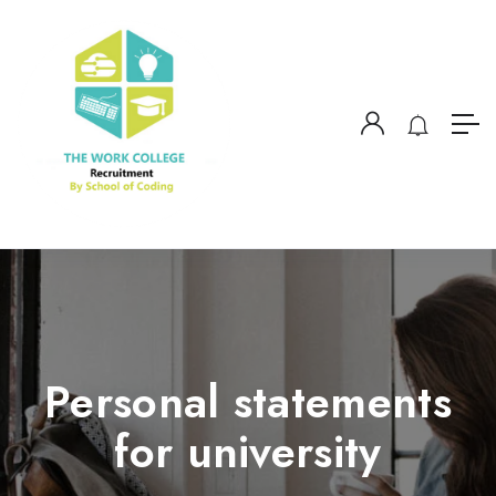
Personal statements
for university