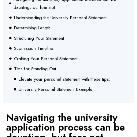
daunting, but fear not.
Understanding the University Personal Statement
Determining Length
Structuring Your Statement
Submission Timeline
Crafting Your Personal Statement
Tips for Standing Out
Elevate your personal statement with these tips:
University Personal Statement Example
Navigating the university
application process can be