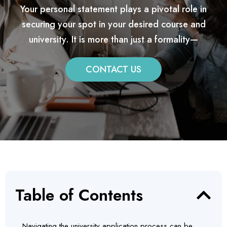
Your personal statement plays a pivotal role in
securing your spot in your desired course and
university. It is more than just a formality—
CONTACT US
Table of Contents
Navigating the university application process can be