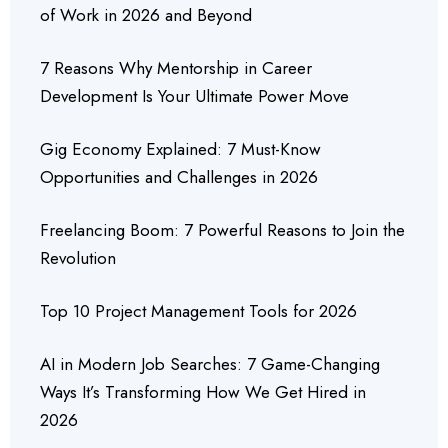
of Work in 2026 and Beyond
7 Reasons Why Mentorship in Career
Development Is Your Ultimate Power Move
Gig Economy Explained: 7 Must-Know
Opportunities and Challenges in 2026
Freelancing Boom: 7 Powerful Reasons to Join the
Revolution
Top 10 Project Management Tools for 2026
AI in Modern Job Searches: 7 Game-Changing
Ways It’s Transforming How We Get Hired in
2026