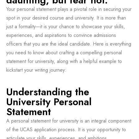
daunting, but fear not.
Your personal statement plays a pivotal role in securing your
spot in your desired course and university. It is more than
just a formality—it is your chance to showcase your skills,
experiences, and aspirations to convince admissions
officers that you are the ideal candidate. Here is everything
you need to know about crafting a compelling personal
statement for university, along with a helpful example to
kickstart your writing journey:
Understanding the
University Personal
Statement
A personal statement for university is an integral component
of the UCAS application process. It is your opportunity to
articulate your skills, experiences, and ambitions,