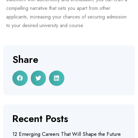
compelling narrative that sets you apart from other
applicants, increasing your chances of securing admission
to your desired university and course.
Share
Recent Posts
12 Emerging Careers That Will Shape the Future