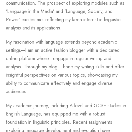
communication. The prospect of exploring modules such as
‘Language in the Media’ and ‘Language, Society, and
Power’ excites me, reflecting my keen interest in linguistic
analysis and its applications.
My fascination with language extends beyond academic
settings—I am an active fashion blogger with a dedicated
online platform where I engage in regular writing and
analysis. Through my blog, I hone my writing skills and offer
insightful perspectives on various topics, showcasing my
ability to communicate effectively and engage diverse
audiences.
My academic journey, including A-level and GCSE studies in
English Language, has equipped me with a robust
foundation in linguistic principles. Recent assignments
exploring language development and evolution have