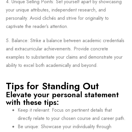
4. Unique Selling Points: Set yourself apart by showcasing
your unique attributes, independent research, and
personality. Avoid clichés and strive for originality to
captivate the reader’s attention.
5. Balance: Strike a balance between academic credentials
and extracurricular achievements. Provide concrete
examples to substantiate your claims and demonstrate your
ability to excel both academically and beyond.
Tips for Standing Out
Elevate your personal statement
with these tips:
Keep it relevant: Focus on pertinent details that
directly relate to your chosen course and career path.
Be unique: Showcase your individuality through