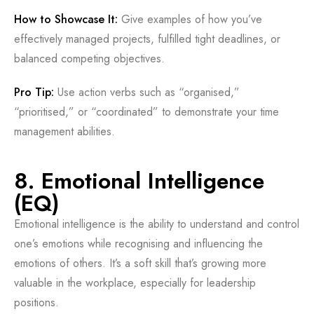
How to Showcase It:
Give examples of how you’ve
effectively managed projects, fulfilled tight deadlines, or
balanced competing objectives.
Pro Tip:
Use action verbs such as “organised,”
“prioritised,” or “coordinated” to demonstrate your time
management abilities.
8. Emotional Intelligence
(EQ)
Emotional intelligence is the ability to understand and control
one’s emotions while recognising and influencing the
emotions of others. It’s a soft skill that’s growing more
valuable in the workplace, especially for leadership
positions.