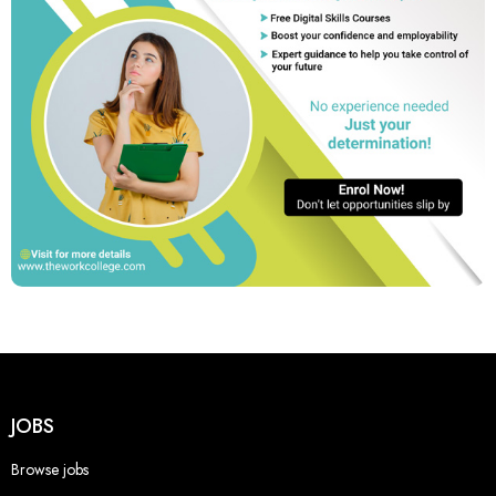
JOBS
Browse jobs