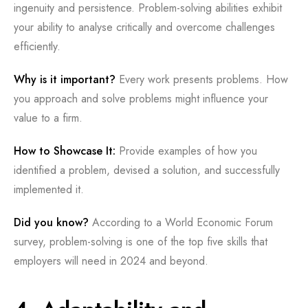
ingenuity and persistence. Problem-solving abilities exhibit
your ability to analyse critically and overcome challenges
efficiently.
Why is it important?
Every work presents problems. How
you approach and solve problems might influence your
value to a firm.
How to Showcase It:
Provide examples of how you
identified a problem, devised a solution, and successfully
implemented it.
Did you know?
According to a World Economic Forum
survey, problem-solving is one of the top five skills that
employers will need in 2024 and beyond.