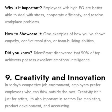
Why is it important?
Employees with high EQ are better
able to deal with stress, cooperate efficiently, and resolve
workplace problems.
How to Showcase It:
Give examples of how you’ve shown
empathy, conflict resolution, or team-building abilities.
Did you know?
TalentSmart discovered that 90% of top
achievers possess excellent emotional intelligence.
9. Creativity and Innovation
In today’s competitive job environment, employers prefer
employees who can think outside the box. Creativity isn’t
just for artists; it’s also important in sectors like marketing,
product development, and accounting.