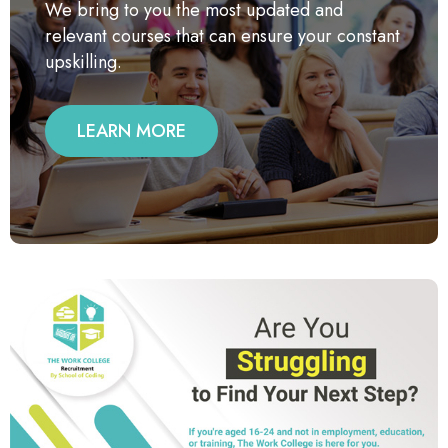
We bring to you the most updated and
relevant courses that can ensure your constant
upskilling.
LEARN MORE