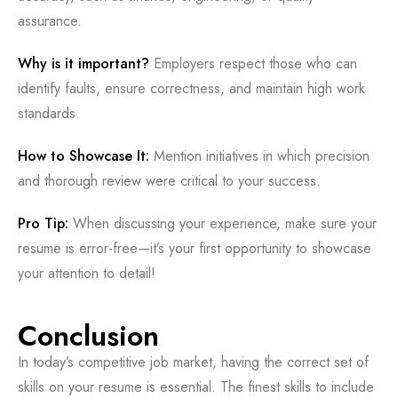
assurance.
Why is it important?
Employers respect those who can
identify faults, ensure correctness, and maintain high work
standards.
How to Showcase It:
Mention initiatives in which precision
and thorough review were critical to your success.
Pro Tip:
When discussing your experience, make sure your
resume is error-free—it’s your first opportunity to showcase
your attention to detail!
Conclusion
In today’s competitive job market, having the correct set of
skills on your resume is essential. The finest skills to include