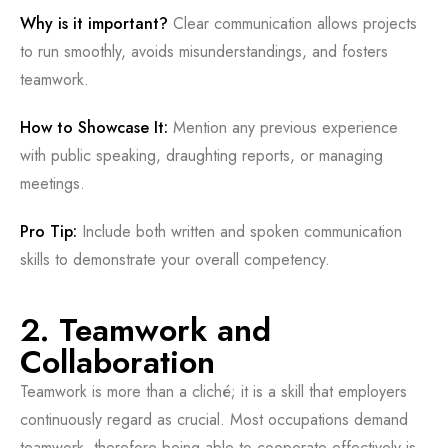
Why is it important?
Clear communication allows projects
to run smoothly, avoids misunderstandings, and fosters
teamwork.
How to Showcase It:
Mention any previous experience
with public speaking, draughting reports, or managing
meetings.
Pro Tip:
Include both written and spoken communication
skills to demonstrate your overall competency.
2. Teamwork and
Collaboration
Teamwork is more than a cliché; it is a skill that employers
continuously regard as crucial. Most occupations demand
teamwork, therefore being able to cooperate effectively is