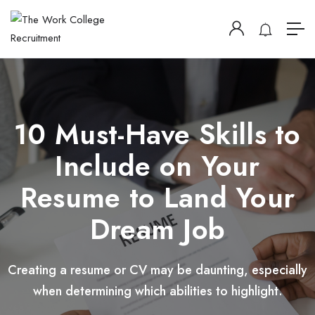
10 Must-Have Skills to
Include on Your
Resume to Land Your
Dream Job
Creating a resume or CV may be daunting, especially
when determining which abilities to highlight.