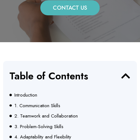
CONTACT US
Table of Contents
Introduction
1. Communication Skills
2. Teamwork and Collaboration
3. Problem-Solving Skills
4. Adaptability and Flexibility