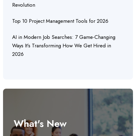
Revolution
Top 10 Project Management Tools for 2026
AI in Modern Job Searches: 7 Game-Changing
Ways It’s Transforming How We Get Hired in
2026
What's New