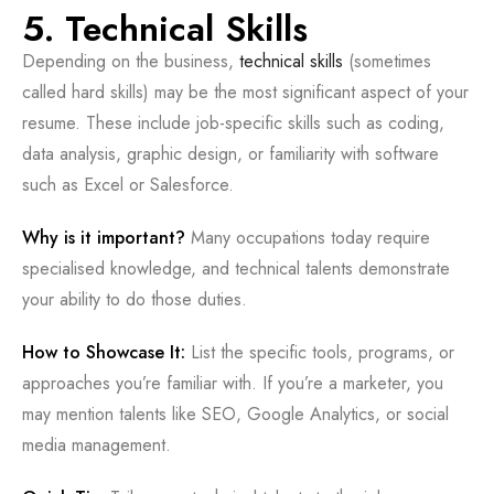
5. Technical Skills
Depending on the business,
technical skills
(sometimes
called hard skills) may be the most significant aspect of your
resume. These include job-specific skills such as coding,
data analysis, graphic design, or familiarity with software
such as Excel or Salesforce.
Why is it important?
Many occupations today require
specialised knowledge, and technical talents demonstrate
your ability to do those duties.
How to Showcase It:
List the specific tools, programs, or
approaches you’re familiar with. If you’re a marketer, you
may mention talents like SEO, Google Analytics, or social
media management.