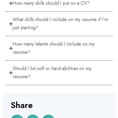
How many skills should I put on a CV?
What skills should I include on my resume if I’m
just starting?
How many talents should I include on my
resume?
Should I list soft or hard abilities on my
resume?
Share