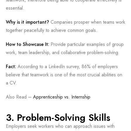
essential.
Why is it important?
Companies prosper when teams work
together peacefully to achieve common goals.
How to Showcase It:
Provide particular examples of group
work, team leadership, and collaborative problem-solving.
Fact:
According to a LinkedIn survey, 86% of employers
believe that teamwork is one of the most crucial abilities on
a CV.
Also Read –
Apprenticeship vs. Internship
3. Problem-Solving Skills
Employers seek workers who can approach issues with