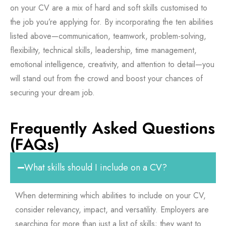
on your CV are a mix of hard and soft skills customised to
the job you’re applying for. By incorporating the ten abilities
listed above—communication, teamwork, problem-solving,
flexibility, technical skills, leadership, time management,
emotional intelligence, creativity, and attention to detail—you
will stand out from the crowd and boost your chances of
securing your dream job.
Frequently Asked Questions
(FAQs)
What skills should I include on a CV?
When determining which abilities to include on your CV,
consider relevancy, impact, and versatility. Employers are
searching for more than just a list of skills; they want to