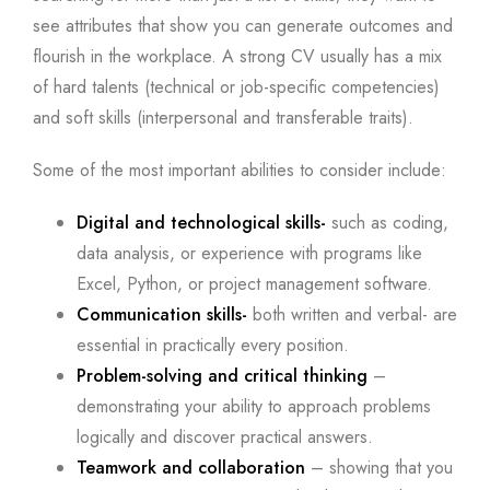
see attributes that show you can generate outcomes and
flourish in the workplace. A strong CV usually has a mix
of hard talents (technical or job-specific competencies)
and soft skills (interpersonal and transferable traits).
Some of the most important abilities to consider include:
Digital and technological skills-
such as coding,
data analysis, or experience with programs like
Excel, Python, or project management software.
Communication skills-
both written and verbal- are
essential in practically every position.
Problem-solving and critical thinking
–
demonstrating your ability to approach problems
logically and discover practical answers.
Teamwork and collaboration
– showing that you