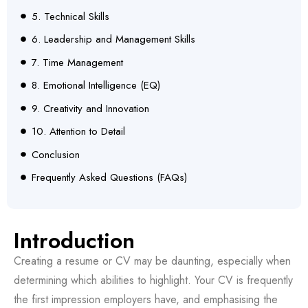
5. Technical Skills
6. Leadership and Management Skills
7. Time Management
8. Emotional Intelligence (EQ)
9. Creativity and Innovation
10. Attention to Detail
Conclusion
Frequently Asked Questions (FAQs)
Introduction
Creating a resume or CV may be daunting, especially when
determining which abilities to highlight. Your CV is frequently
the first impression employers have, and emphasising the