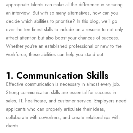
appropriate talents can make all the difference in securing
an interview. But with so many alternatives, how can you
decide which abilities to prioritise? In this blog, we’ll go
over the ten finest skills to include on a resume to not only
attract attention but also boost your chances of success.
Whether you’re an established professional or new to the
workforce, these abilities can help you stand out.
1. Communication Skills
Effective communication is necessary in almost every job.
Strong communication skills are essential for success in
sales, IT, healthcare, and customer service. Employers need
applicants who can properly articulate their ideas,
collaborate with coworkers, and create relationships with
clients.