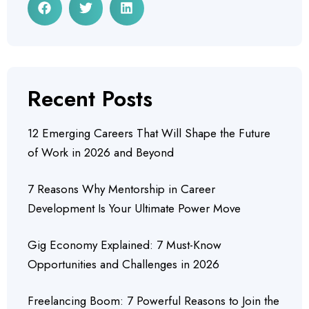
Recent Posts
12 Emerging Careers That Will Shape the Future
of Work in 2026 and Beyond
7 Reasons Why Mentorship in Career
Development Is Your Ultimate Power Move
Gig Economy Explained: 7 Must-Know
Opportunities and Challenges in 2026
Freelancing Boom: 7 Powerful Reasons to Join the