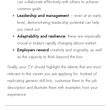
can collaborate effectively with others to achieve
common goals.
Leadership and management
– even at an early
level, demonstrating leadership potential can help
you stand out.
Adaptability and resilience-
these are especially
crucial in today’s rapidly changing labour market.
Employers reward
creativity and originality, as well
as the capacity to think beyond the box.
Finally, your CV should highlight the talents that are most
relevant to the career you are applying for. Instead of
replicating generic skill lists, customise them to the job
description and illustrate them with examples from your
experience.