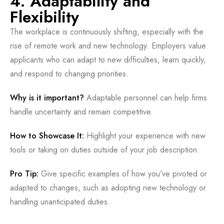
4. Adaptability and
Flexibility
The workplace is continuously shifting, especially with the
rise of remote work and new technology. Employers value
applicants who can adapt to new difficulties, learn quickly,
and respond to changing priorities.
Why is it important?
Adaptable personnel can help firms
handle uncertainty and remain competitive.
How to Showcase It:
Highlight your experience with new
tools or taking on duties outside of your job description.
Pro Tip:
Give specific examples of how you’ve pivoted or
adapted to changes, such as adopting new technology or
handling unanticipated duties.