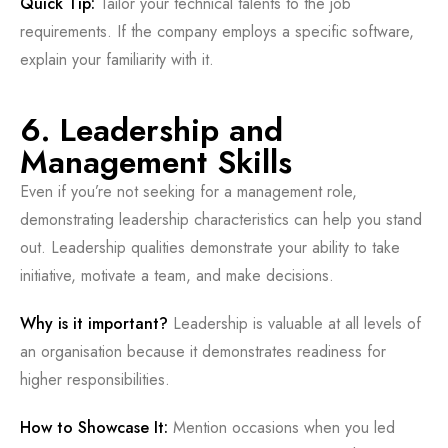
Quick Tip:
Tailor your technical talents to the job
requirements. If the company employs a specific software,
explain your familiarity with it.
6. Leadership and
Management Skills
Even if you’re not seeking for a management role,
demonstrating leadership characteristics can help you stand
out. Leadership qualities demonstrate your ability to take
initiative, motivate a team, and make decisions.
Why is it important?
Leadership is valuable at all levels of
an organisation because it demonstrates readiness for
higher responsibilities.
How to Showcase It:
Mention occasions when you led