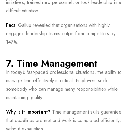
initiatives, trained new personnel, or took leadership in a
difficult situation.
Fact:
Gallup revealed that organisations with highly
engaged leadership teams outperform competitors by
147%.
7. Time Management
In today’s fast-paced professional situations, the ability to
manage time effectively is critical. Employers seek
somebody who can manage many responsibilities while
maintaining quality.
Why is it important?
Time management skills guarantee
that deadlines are met and work is completed efficiently,
without exhaustion.