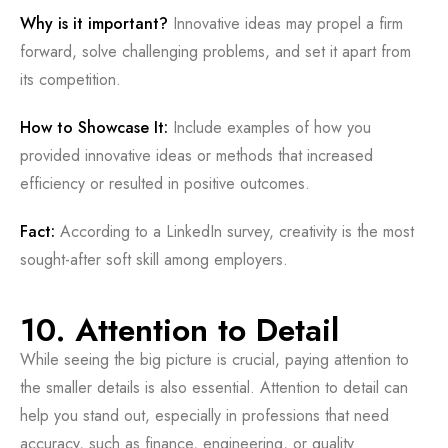
Why is it important?
Innovative ideas may propel a firm
forward, solve challenging problems, and set it apart from
its competition.
How to Showcase It:
Include examples of how you
provided innovative ideas or methods that increased
efficiency or resulted in positive outcomes.
Fact:
According to a LinkedIn survey, creativity is the most
sought-after soft skill among employers.
10. Attention to Detail
While seeing the big picture is crucial, paying attention to
the smaller details is also essential. Attention to detail can
help you stand out, especially in professions that need
accuracy, such as finance, engineering, or quality