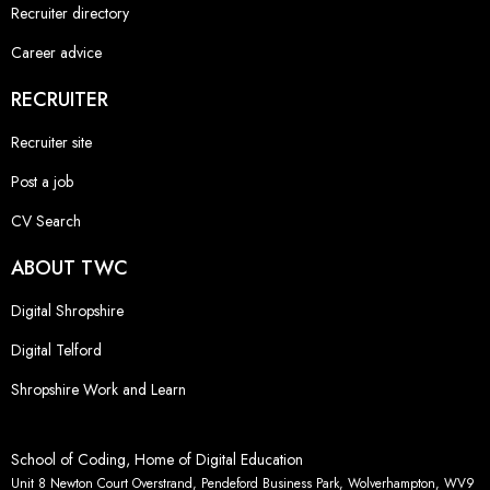
Recruiter directory
Career advice
RECRUITER
Recruiter site
Post a job
CV Search
ABOUT TWC
Digital Shropshire
Digital Telford
Shropshire Work and Learn
School of Coding, Home of Digital Education
Unit 8 Newton Court Overstrand, Pendeford Business Park, Wolverhampton, WV9