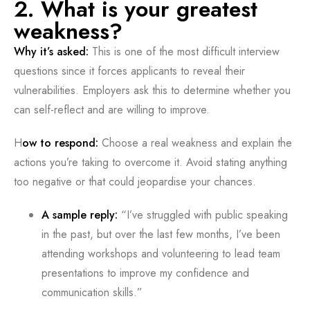
2. What is your greatest
weakness?
Why it’s asked:
This is one of the most difficult interview
questions since it forces applicants to reveal their
vulnerabilities. Employers ask this to determine whether you
can self-reflect and are willing to improve.
H
ow to respond:
Choose a real weakness and explain the
actions you’re taking to overcome it. Avoid stating anything
too negative or that could jeopardise your chances.
A sample reply:
“I’ve struggled with public speaking
in the past, but over the last few months, I’ve been
attending workshops and volunteering to lead team
presentations to improve my confidence and
communication skills.”