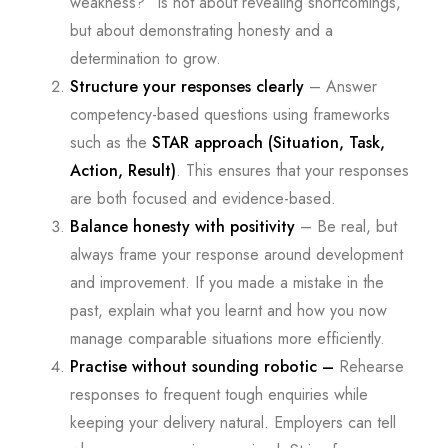
weakness?” is not about revealing shortcomings,
but about demonstrating honesty and a
determination to grow.
Structure your responses clearly
– Answer
competency-based questions using frameworks
such as the
STAR approach (Situation, Task,
Action, Result)
. This ensures that your responses
are both focused and evidence-based.
Balance honesty with positivity
– Be real, but
always frame your response around development
and improvement. If you made a mistake in the
past, explain what you learnt and how you now
manage comparable situations more efficiently.
Practise without sounding robotic –
Rehearse
responses to frequent tough enquiries while
keeping your delivery natural. Employers can tell