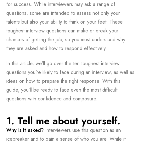
for success. While interviewers may ask a range of
questions, some are intended to assess not only your
talents but also your ability to think on your feet. These
toughest interview questions can make or break your
chances of getting the job, so you must understand why
they are asked and how to respond effectively.
In this article, we’ll go over the ten toughest interview
questions you’re likely to face during an interview, as well as
ideas on how to prepare the right response. With this
guide, you’ll be ready to face even the most difficult
questions with confidence and composure.
1. Tell me about yourself.
Why is it asked?
Interviewers use this question as an
icebreaker and to gain a sense of who you are. While it