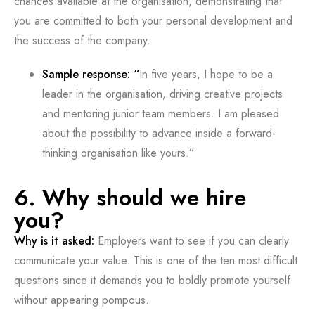
chances available at the organisation, demonstrating that
you are committed to both your personal development and
the success of the company.
Sample response: “
In five years, I hope to be a
leader in the organisation, driving creative projects
and mentoring junior team members. I am pleased
about the possibility to advance inside a forward-
thinking organisation like yours.”
6. Why should we hire
you?
Why is it asked:
Employers want to see if you can clearly
communicate your value. This is one of the ten most difficult
questions since it demands you to boldly promote yourself
without appearing pompous.