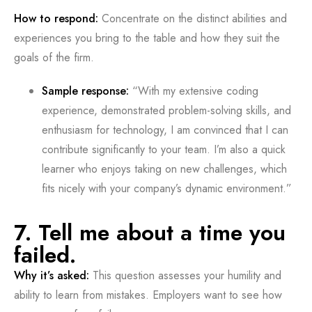
How to respond:
Concentrate on the distinct abilities and
experiences you bring to the table and how they suit the
goals of the firm.
Sample response:
“With my extensive coding
experience, demonstrated problem-solving skills, and
enthusiasm for technology, I am convinced that I can
contribute significantly to your team. I’m also a quick
learner who enjoys taking on new challenges, which
fits nicely with your company’s dynamic environment.”
7. Tell me about a time you
failed.
Why it’s asked:
This question assesses your humility and
ability to learn from mistakes. Employers want to see how