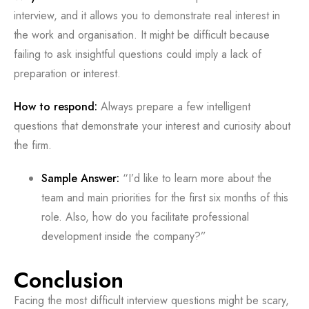
interview, and it allows you to demonstrate real interest in
the work and organisation. It might be difficult because
failing to ask insightful questions could imply a lack of
preparation or interest.
How to respond:
Always prepare a few intelligent
questions that demonstrate your interest and curiosity about
the firm.
Sample Answer:
“I’d like to learn more about the
team and main priorities for the first six months of this
role. Also, how do you facilitate professional
development inside the company?”
Conclusion
Facing the most difficult interview questions might be scary,