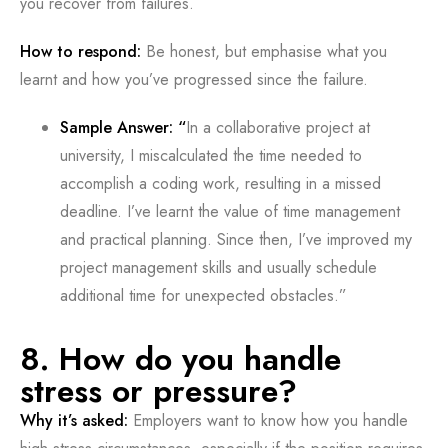
you recover from failures.
How to respond:
Be honest, but emphasise what you
learnt and how you’ve progressed since the failure.
Sample Answer: “
In a collaborative project at
university, I miscalculated the time needed to
accomplish a coding work, resulting in a missed
deadline. I’ve learnt the value of time management
and practical planning. Since then, I’ve improved my
project management skills and usually schedule
additional time for unexpected obstacles.”
8. How do you handle
stress or pressure?
Why it’s asked:
Employers want to know how you handle