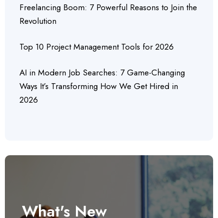
Freelancing Boom: 7 Powerful Reasons to Join the
Revolution
Top 10 Project Management Tools for 2026
AI in Modern Job Searches: 7 Game-Changing
Ways It’s Transforming How We Get Hired in
2026
What's New