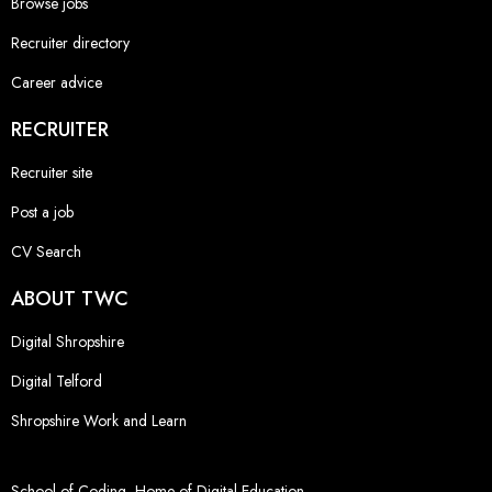
Browse jobs
Recruiter directory
Career advice
RECRUITER
Recruiter site
Post a job
CV Search
ABOUT TWC
Digital Shropshire
Digital Telford
Shropshire Work and Learn
School of Coding, Home of Digital Education