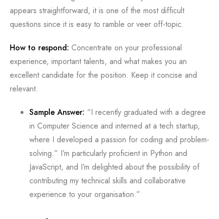
appears straightforward, it is one of the most difficult
questions since it is easy to ramble or veer off-topic.
How to respond:
Concentrate on your professional
experience, important talents, and what makes you an
excellent candidate for the position. Keep it concise and
relevant.
Sample Answer:
“I recently graduated with a degree
in Computer Science and interned at a tech startup,
where I developed a passion for coding and problem-
solving.” I’m particularly proficient in Python and
JavaScript, and I’m delighted about the possibility of
contributing my technical skills and collaborative
experience to your organisation.”