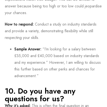
answer because being too high or too low could jeopardise
your chances.
How to respond:
Conduct a study on industry standards
and provide a variety, demonstrating flexibility while still
respecting your skills.
Sample Answer:
“I’m looking for a salary between
£35,000 and £40,000 based on industry standards
and my experience.” However, I am willing to discuss
this further based on other perks and chances for
advancement.”
10. Do you have any
questions for us?
Why it’s asked:
This is often the final question in an