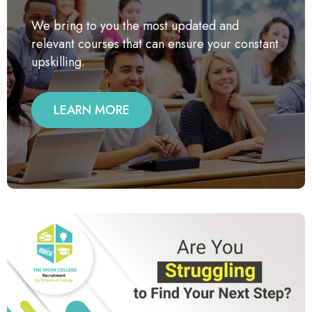
We bring to you the most updated and
relevant courses that can ensure your constant
upskilling.
LEARN MORE