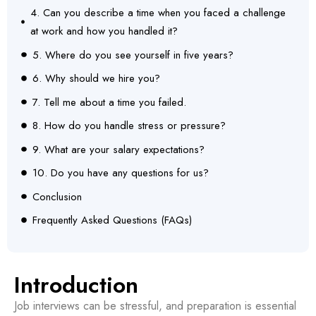
4. Can you describe a time when you faced a challenge
at work and how you handled it?
5. Where do you see yourself in five years?
6. Why should we hire you?
7. Tell me about a time you failed.
8. How do you handle stress or pressure?
9. What are your salary expectations?
10. Do you have any questions for us?
Conclusion
Frequently Asked Questions (FAQs)
Introduction
Job interviews can be stressful, and preparation is essential