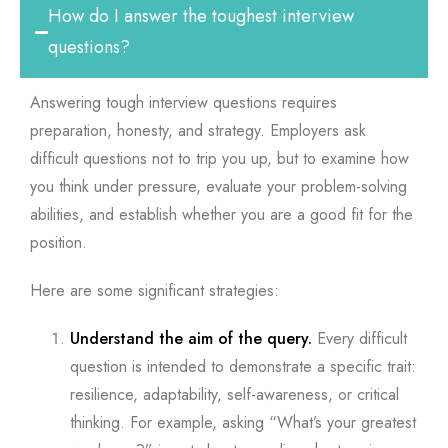
How do I answer the toughest interview
questions?
Answering tough interview questions requires
preparation, honesty, and strategy. Employers ask
difficult questions not to trip you up, but to examine how
you think under pressure, evaluate your problem-solving
abilities, and establish whether you are a good fit for the
position.
Here are some significant strategies:
Understand the aim of the query.
Every difficult
question is intended to demonstrate a specific trait:
resilience, adaptability, self-awareness, or critical
thinking. For example, asking “What’s your greatest