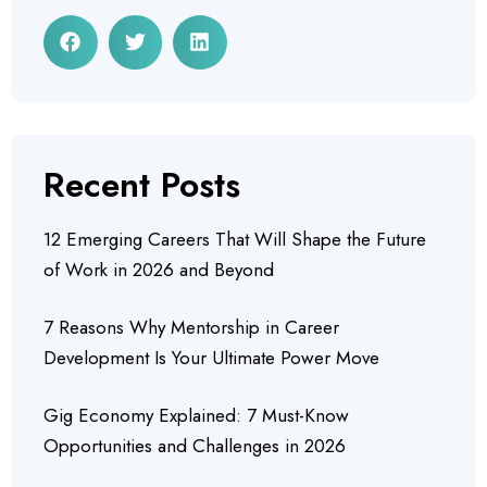
Recent Posts
12 Emerging Careers That Will Shape the Future
of Work in 2026 and Beyond
7 Reasons Why Mentorship in Career
Development Is Your Ultimate Power Move
Gig Economy Explained: 7 Must-Know
Opportunities and Challenges in 2026