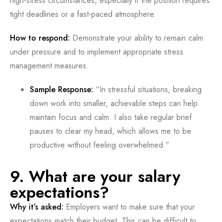
high-stress circumstances, especially if the position requires
tight deadlines or a fast-paced atmosphere.
How to respond:
Demonstrate your ability to remain calm
under pressure and to implement appropriate stress
management measures.
Sample Response:
“In stressful situations, breaking
down work into smaller, achievable steps can help
maintain focus and calm. I also take regular brief
pauses to clear my head, which allows me to be
productive without feeling overwhelmed.”
9. What are your salary
expectations?
Why it’s asked:
Employers want to make sure that your
expectations match their budget. This can be difficult to