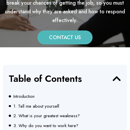
break your chances of getting the job, so you must
understand why they are asked and how to respond
effectively.
CONTACT US
Table of Contents
Introduction
1. Tell me about yourself.
2. What is your greatest weakness?
3. Why do you want to work here?