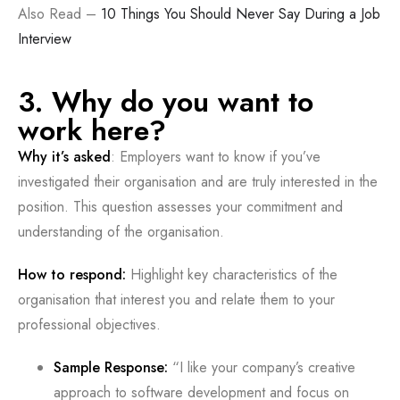
Also Read –
10 Things You Should Never Say During a Job
Interview
3. Why do you want to
work here?
Why it’s asked
: Employers want to know if you’ve
investigated their organisation and are truly interested in the
position. This question assesses your commitment and
understanding of the organisation.
How to respond:
Highlight key characteristics of the
organisation that interest you and relate them to your
professional objectives.
Sample Response:
“I like your company’s creative
approach to software development and focus on