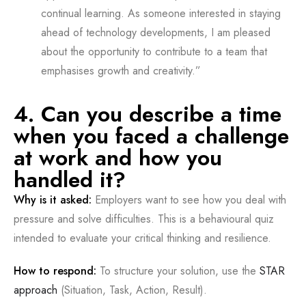
continual learning. As someone interested in staying
ahead of technology developments, I am pleased
about the opportunity to contribute to a team that
emphasises growth and creativity.”
4. Can you describe a time
when you faced a challenge
at work and how you
handled it?
Why is it asked:
Employers want to see how you deal with
pressure and solve difficulties. This is a behavioural quiz
intended to evaluate your critical thinking and resilience.
How to respond:
To structure your solution, use the
STAR
approach
(Situation, Task, Action, Result).