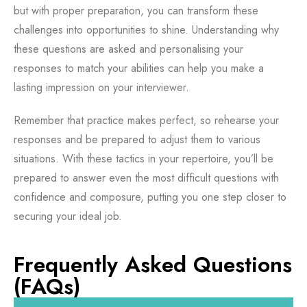
but with proper preparation, you can transform these
challenges into opportunities to shine. Understanding why
these questions are asked and personalising your
responses to match your abilities can help you make a
lasting impression on your interviewer.
Remember that practice makes perfect, so rehearse your
responses and be prepared to adjust them to various
situations. With these tactics in your repertoire, you’ll be
prepared to answer even the most difficult questions with
confidence and composure, putting you one step closer to
securing your ideal job.
Frequently Asked Questions
(FAQs)