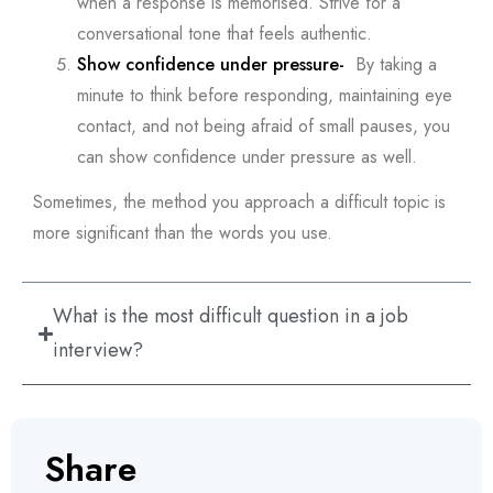
when a response is memorised. Strive for a
conversational tone that feels authentic.
Show confidence under pressure-
By taking a
minute to think before responding, maintaining eye
contact, and not being afraid of small pauses, you
can show confidence under pressure as well.
Sometimes, the method you approach a difficult topic is
more significant than the words you use.
What is the most difficult question in a job
interview?
Share