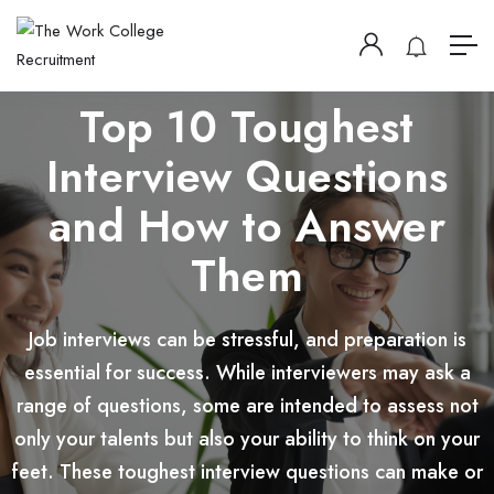
Top 10 Toughest
Interview Questions
and How to Answer
Them
Job interviews can be stressful, and preparation is
essential for success. While interviewers may ask a
range of questions, some are intended to assess not
only your talents but also your ability to think on your
feet. These toughest interview questions can make or