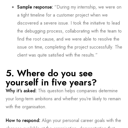
Sample response:
“During my internship, we were on
a tight timeline for a customer project when we
discovered a severe issue. I took the initiative to lead
the debugging process, collaborating with the team to
find the root cause, and we were able to resolve the
issue on time, completing the project successfully. The
client was quite satisfied with the results.”
5. Where do you see
yourself in five years?
Why it’s asked:
This question helps companies determine
your long-term ambitions and whether you’re likely to remain
with the organisation.
How to respond:
Align your personal career goals with the