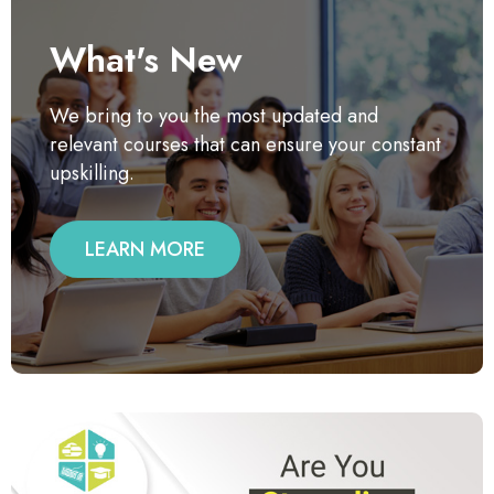
What's New
We bring to you the most updated and
relevant courses that can ensure your constant
upskilling.
LEARN MORE