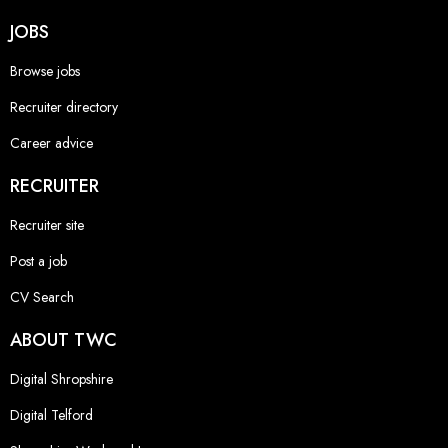
JOBS
Browse jobs
Recruiter directory
Career advice
RECRUITER
Recruiter site
Post a job
CV Search
ABOUT TWC
Digital Shropshire
Digital Telford