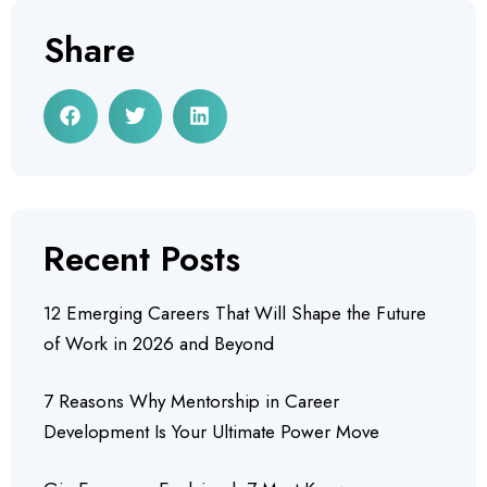
Share
Recent Posts
12 Emerging Careers That Will Shape the Future
of Work in 2026 and Beyond
7 Reasons Why Mentorship in Career
Development Is Your Ultimate Power Move