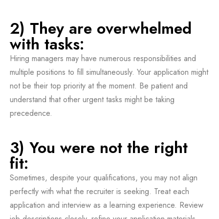
2) They are overwhelmed
with tasks:
Hiring managers may have numerous responsibilities and
multiple positions to fill simultaneously. Your application might
not be their top priority at the moment. Be patient and
understand that other urgent tasks might be taking
precedence.
3) You were not the right
fit:
Sometimes, despite your qualifications, you may not align
perfectly with what the recruiter is seeking. Treat each
application and interview as a learning experience. Review
job descriptions closely, refine your application materials,