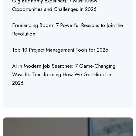
Gig Economy Explained: 7 Must-Know
Opportunities and Challenges in 2026
Freelancing Boom: 7 Powerful Reasons to Join the
Revolution
Top 10 Project Management Tools for 2026
AI in Modern Job Searches: 7 Game-Changing
Ways It’s Transforming How We Get Hired in
2026