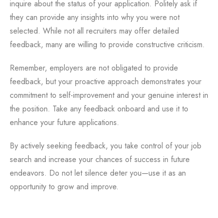
inquire about the status of your application. Politely ask if
they can provide any insights into why you were not
selected. While not all recruiters may offer detailed
feedback, many are willing to provide constructive criticism.
Remember, employers are not obligated to provide
feedback, but your proactive approach demonstrates your
commitment to self-improvement and your genuine interest in
the position. Take any feedback onboard and use it to
enhance your future applications.
By actively seeking feedback, you take control of your job
search and increase your chances of success in future
endeavors. Do not let silence deter you—use it as an
opportunity to grow and improve.