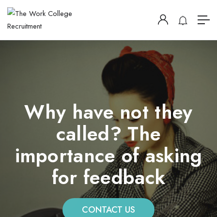
Why have not they
called? The
importance of asking
for feedback
CONTACT US