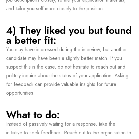
and tailor yourself more closely to the position.
4) They liked you but found
a better fit:
You may have impressed during the interview, but another
candidate may have been a slightly better match. If you
suspect this is the case, do not hesitate to reach out and
politely inquire about the status of your application. Asking
for feedback can provide valuable insights for future
opportunities.
What to do:
Instead of passively waiting for a response, take the
initiative to seek feedback. Reach out to the organisation to