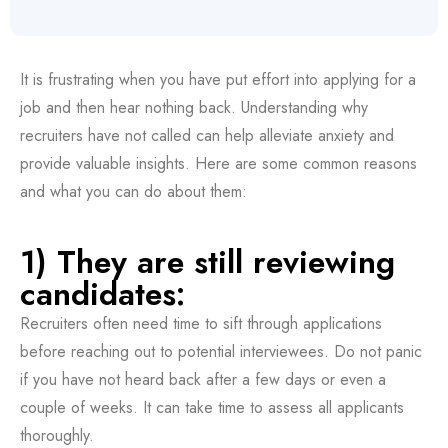
It is frustrating when you have put effort into applying for a
job and then hear nothing back. Understanding why
recruiters have not called can help alleviate anxiety and
provide valuable insights. Here are some common reasons
and what you can do about them:
1) They are still reviewing
candidates:
Recruiters often need time to sift through applications
before reaching out to potential interviewees. Do not panic
if you have not heard back after a few days or even a
couple of weeks. It can take time to assess all applicants
thoroughly.