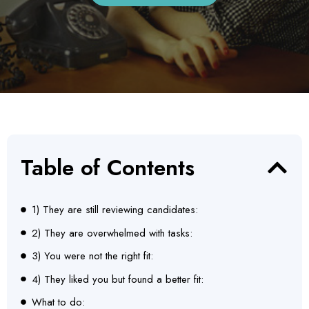
Table of Contents
1) They are still reviewing candidates:
2) They are overwhelmed with tasks:
3) You were not the right fit:
4) They liked you but found a better fit:
What to do: