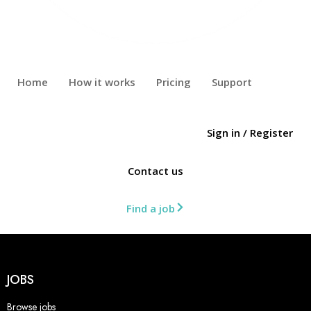
Home
How it works
Pricing
Support
Sign in
/
Register
Contact us
Find a job
JOBS
Browse jobs