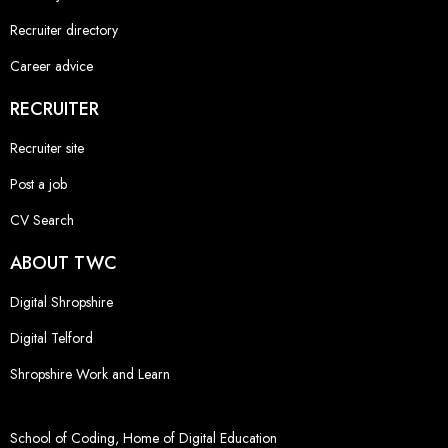
Recruiter directory
Career advice
RECRUITER
Recruiter site
Post a job
CV Search
ABOUT TWC
Digital Shropshire
Digital Telford
Shropshire Work and Learn
School of Coding, Home of Digital Education