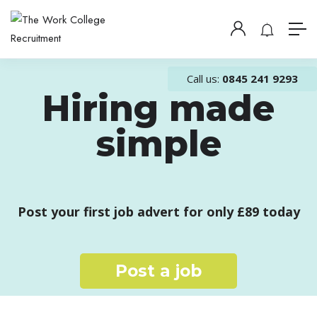
Call us:
0845 241 9293
Hiring made
simple
Post your first job advert for only £89 today
Post a job