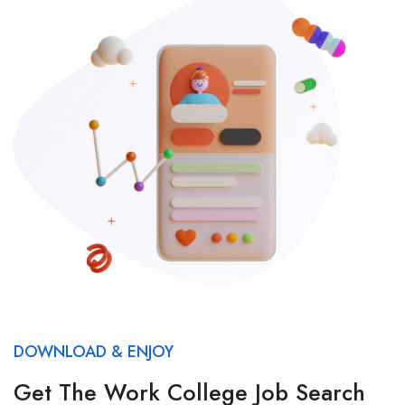
DOWNLOAD & ENJOY
Get The Work College Job Search