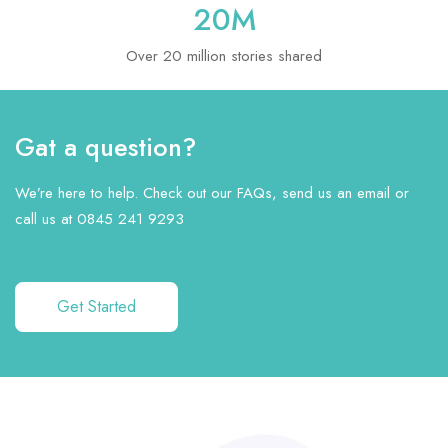
20
M
Over 20 million stories shared
Gat a question?
We’re here to help. Check out our FAQs, send us an email or
call us at 0845 241 9293
Get Started