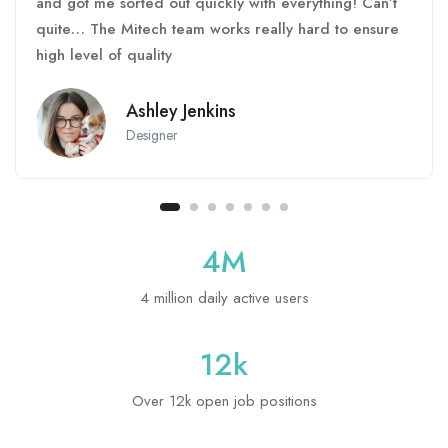
and got me sorted out quickly with everything! Can’t
quite… The Mitech team works really hard to ensure
high level of quality
Ashley Jenkins
Designer
4
M
4 million daily active users
12
k
Over 12k open job positions