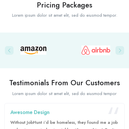
Pricing Packages
Lorem ipsum dolor sit amet elit, sed do eiusmod tempor.
Testimonials From Our Customers
Lorem ipsum dolor sit amet elit, sed do eiusmod tempor
Awesome Design
Without JobHunt i’d be homeless, they found me a job