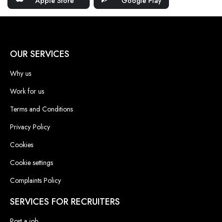
Apple Store
Google Play
OUR SERVICES
Why us
Work for us
Terms and Conditions
Privacy Policy
Cookies
Cookie settings
Complaints Policy
SERVICES FOR RECRUITERS
Post a job