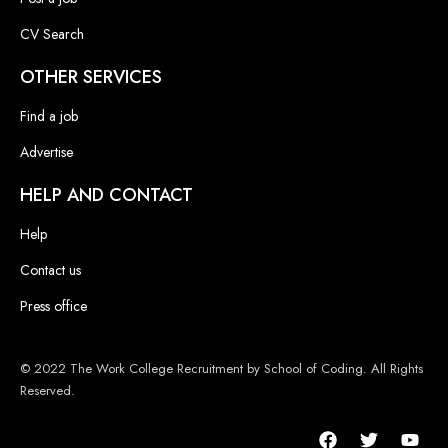
CV Search
OTHER SERVICES
Find a job
Advertise
HELP AND CONTACT
Help
Contact us
Press office
© 2022 The Work College Recruitment by School of Coding. All Rights
Reserved.