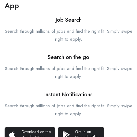
App
Job Search
Search through millions of jobs and find the right fit. Simply swipe
right to apply.
Search on the go
Search through millions of jobs and find the right fit. Simply swipe
right to apply.
Instant Notifications
Search through millions of jobs and find the right fit. Simply swipe
right to apply.
Download on the
Get in on